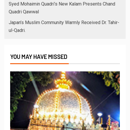
Syed Mohaimin Quadri’s New Kalam Presents Chand
Quadri Qawwal
Japan’s Muslim Community Warmly Received Dr. Tahir-
ul-Qadri.
YOU MAY HAVE MISSED