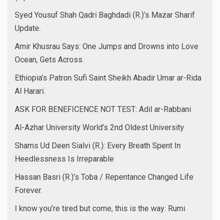
Syed Yousuf Shah Qadri Baghdadi (R.)’s Mazar Sharif
Update.
Amir Khusrau Says: One Jumps and Drowns into Love
Ocean, Gets Across.
Ethiopia’s Patron Sufi Saint Sheikh Abadir Umar ar-Rida
Al Harari.
ASK FOR BENEFICENCE NOT TEST: Adil ar-Rabbani
Al-Azhar University World’s 2nd Oldest University
Shams Ud Deen Sialvi (R.): Every Breath Spent In
Heedlessness Is Irreparable
Hassan Basri (R.)’s Toba / Repentance Changed Life
Forever.
I know you’re tired but come, this is the way: Rumi