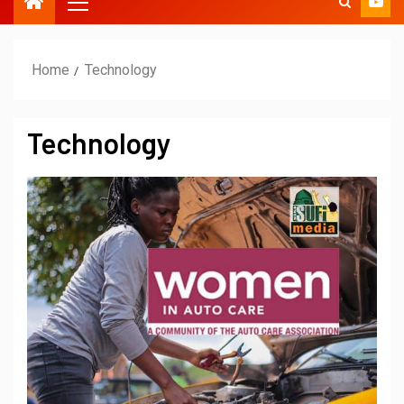
Home
Technology
Technology