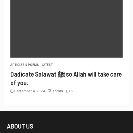
ARTICLES & POEMS
LATEST
Dadicate Salawat ﷺ so Allah will take care
of you.
September 4, 2024
admin
5
ABOUT US