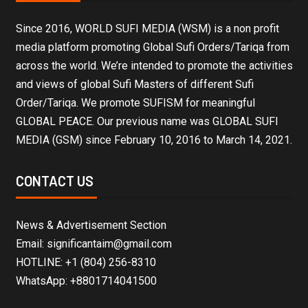
Since 2016, WORLD SUFI MEDIA (WSM) is a non profit
media platform promoting Global Sufi Orders/Tariqa from
across the world. We’re intended to promote the activities
and views of global Sufi Masters of different Sufi
Order/Tariqa. We promote SUFISM for meaningful
GLOBAL PEACE. Our previous name was GLOBAL SUFI
MEDIA (GSM) since February 10, 2016 to March 14, 2021.
CONTACT US
News & Advertisement Section
Email: significantaim@gmail.com
HOTLINE: +1 (804) 256-8310
WhatsApp: +8801714041500