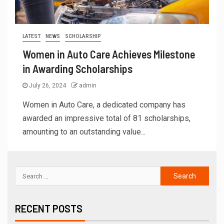
LATEST
NEWS
SCHOLARSHIP
Women in Auto Care Achieves Milestone
in Awarding Scholarships
July 26, 2024
admin
Women in Auto Care, a dedicated company has
awarded an impressive total of 81 scholarships,
amounting to an outstanding value...
RECENT POSTS