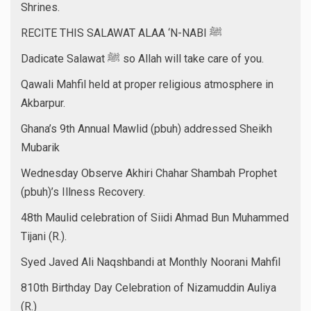
Shrines.
RECITE THIS SALAWAT ALAA ‘N-NABI ﷺ
Dadicate Salawat ﷺ so Allah will take care of you.
Qawali Mahfil held at proper religious atmosphere in
Akbarpur.
Ghana’s 9th Annual Mawlid (pbuh) addressed Sheikh
Mubarik
Wednesday Observe Akhiri Chahar Shambah Prophet
(pbuh)’s Illness Recovery.
48th Maulid celebration of Siidi Ahmad Bun Muhammed
Tijani (R.).
Syed Javed Ali Naqshbandi at Monthly Noorani Mahfil
810th Birthday Day Celebration of Nizamuddin Auliya
(R.)