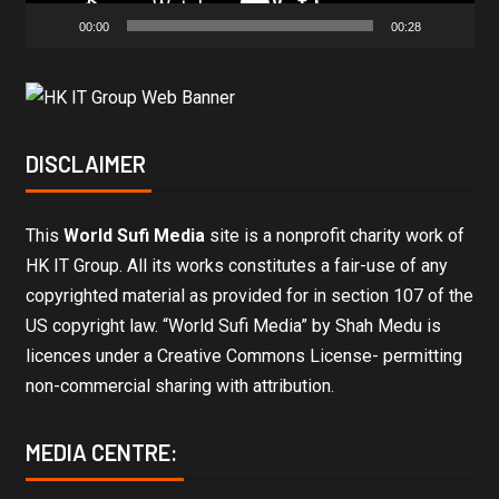
00:00
00:28
DISCLAIMER
This
World Sufi Media
site is a nonprofit charity work of
HK IT Group. All its works constitutes a fair-use of any
copyrighted material as provided for in section 107 of the
US copyright law. “World Sufi Media” by Shah Medu is
licences under a Creative Commons License- permitting
non-commercial sharing with attribution.
MEDIA CENTRE: