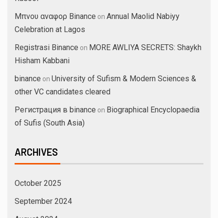
Μπνου αναφορ Binance
Annual Maolid Nabiyy
on
Celebration at Lagos
Registrasi Binance
MORE AWLIYA SECRETS: Shaykh
on
Hisham Kabbani
binance
University of Sufism & Modern Sciences &
on
other VC candidates cleared
Регистрация в binance
Biographical Encyclopaedia
on
of Sufis (South Asia)
ARCHIVES
October 2025
September 2024