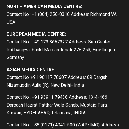
NORTH AMERICAN MEDIA CENTRE:
Contact No.: +1 (804) 256-8310 Address: Richmond VA,
USA
EUROPEAN MEDIA CENTRE:
Contact No.: +49 173 3667327 Address: Sufi Center
Rabbaniyya, Sankt Margaretenstr 278 253, Eigeltingen,
Germany
ASIAN MEDIA CENTRE:
Contact No.:+91 98117 78607 Address: 89 Dargah
Nizamuddin Aulia (R), New Delhi- India
Contact No.: +91 93911 79438 Address: 13-4-486
Dargaah Hazrat Patthar Wale Saheb, Mustaid Pura,
Karwan, HYDERABAD, Telangana, INDIA
Contact No.: +88 (0171) 4041-500 (WAP/IMO), Address: