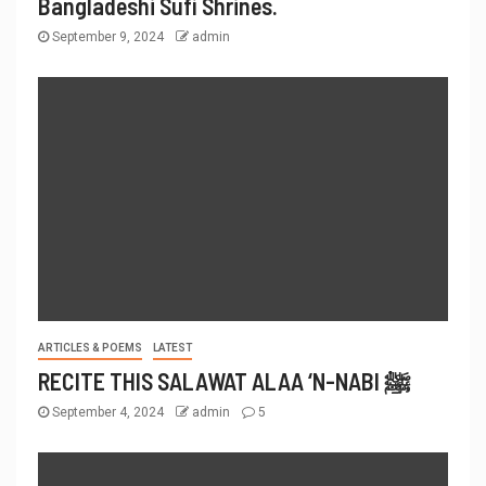
Bangladeshi Sufi Shrines.
September 9, 2024
admin
ARTICLES & POEMS
LATEST
RECITE THIS SALAWAT ALAA ‘N-NABI ﷺ
September 4, 2024
admin
5