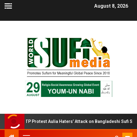
August 8, 2026
BTP Protest Aulia Haters’ Attack on Bangladeshi Sufi Shrines.