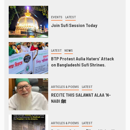
EVENTS
LATEST
Join Sufi Session Today
LATEST
NEWS
BTP Protest Aulia Haters’ Attack
on Bangladeshi Sufi Shrines.
ARTICLES & POEMS
LATEST
RECITE THIS SALAWAT ALAA ‘N-
NABI ﷺ
ARTICLES & POEMS
LATEST