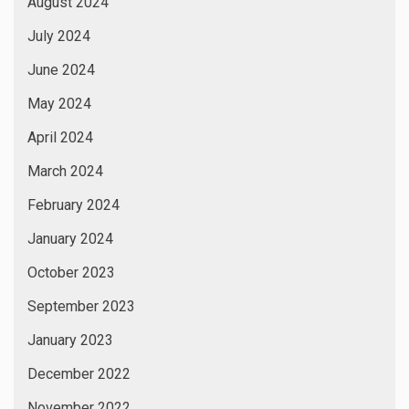
August 2024
July 2024
June 2024
May 2024
April 2024
March 2024
February 2024
January 2024
October 2023
September 2023
January 2023
December 2022
November 2022