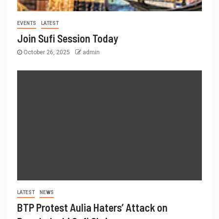
EVENTS
LATEST
Join Sufi Session Today
October 26, 2025
admin
LATEST
NEWS
BTP Protest Aulia Haters’ Attack on