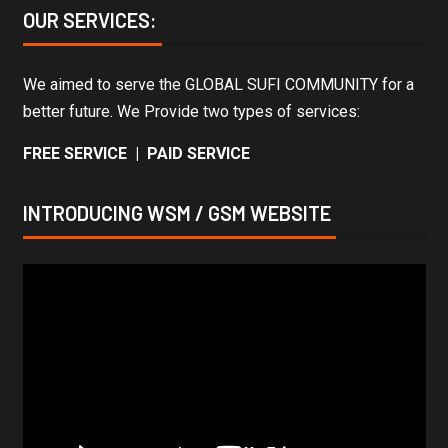
OUR SERVICES:
We aimed to serve the GLOBAL SUFI COMMUNITY for a
better future. We Provide two types of services:
FREE SERVICE | PAID SERVICE
INTRODUCING WSM / GSM WEBSITE
Video
Player