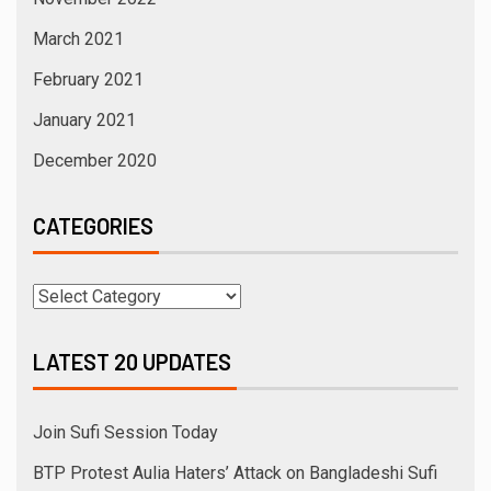
March 2021
February 2021
January 2021
December 2020
CATEGORIES
LATEST 20 UPDATES
Join Sufi Session Today
BTP Protest Aulia Haters’ Attack on Bangladeshi Sufi