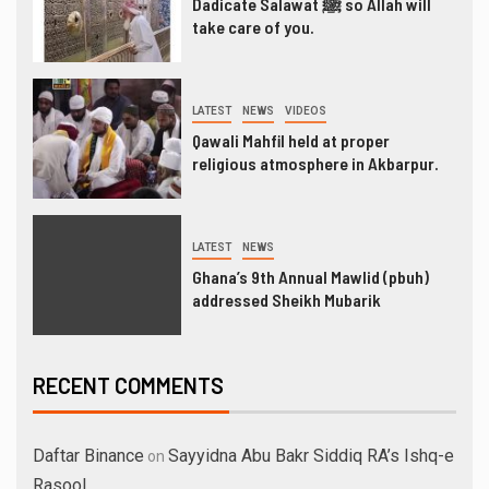
Dadicate Salawat ﷺ so Allah will
take care of you.
LATEST
NEWS
VIDEOS
Qawali Mahfil held at proper
religious atmosphere in Akbarpur.
LATEST
NEWS
Ghana’s 9th Annual Mawlid (pbuh)
addressed Sheikh Mubarik
RECENT COMMENTS
Daftar Binance
Sayyidna Abu Bakr Siddiq RA’s Ishq-e
on
Rasool