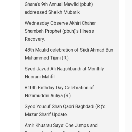
Ghana’s 9th Annual Mawlid (pbuh)
addressed Sheikh Mubarik
Wednesday Observe Akhiri Chahar
Shambah Prophet (pbuh)’s Illness
Recovery.
48th Maulid celebration of Siidi Ahmad Bun
Muhammed Tijani (R.).
Syed Javed Ali Naqshbandi at Monthly
Noorani Mahfil
810th Birthday Day Celebration of
Nizamuddin Auliya (R.)
Syed Yousuf Shah Qadri Baghdadi (R.)’s
Mazar Sharif Update.
Amir Khusrau Says: One Jumps and