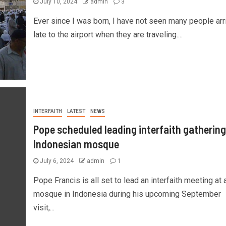
July 10, 2024
admin
3
Ever since I was born, I have not seen many people arr
late to the airport when they are traveling....
INTERFAITH
LATEST
NEWS
Pope scheduled leading interfaith gathering
Indonesian mosque
July 6, 2024
admin
1
Pope Francis is all set to lead an interfaith meeting at 
mosque in Indonesia during his upcoming September
visit,...