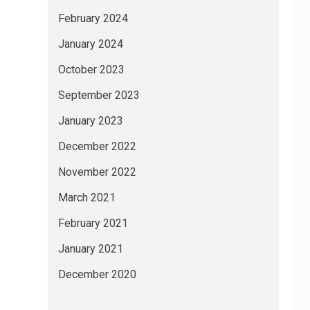
February 2024
January 2024
October 2023
September 2023
January 2023
December 2022
November 2022
March 2021
February 2021
January 2021
December 2020