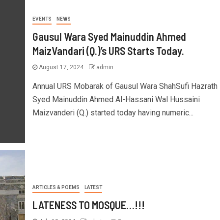
EVENTS
NEWS
Gausul Wara Syed Mainuddin Ahmed
MaizVandari (Q.)’s URS Starts Today.
August 17, 2024
admin
Annual URS Mobarak of Gausul Wara ShahSufi Hazrath
Syed Mainuddin Ahmed Al-Hassani Wal Hussaini
Maizvanderi (Q.) started today having numeric...
ARTICLES & POEMS
LATEST
LATENESS TO MOSQUE…!!!