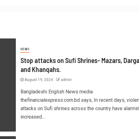
NEWS
Stop attacks on Sufi Shrines- Mazars, Darg
and Khanqahs.
August 19, 2024
admin
Bangladeshi English News media
thefinancialexpress.com.bd says, In recent days, violen
attacks on Sufi shrines across the country have alarmi
increased....