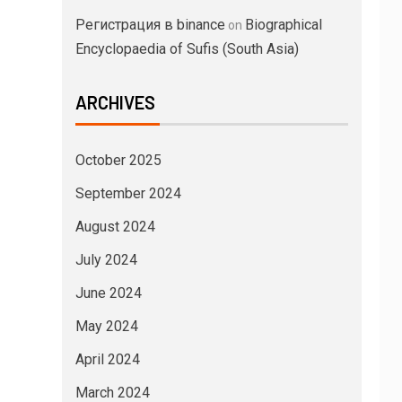
Регистрация в binance
Biographical
on
Encyclopaedia of Sufis (South Asia)
ARCHIVES
October 2025
September 2024
August 2024
July 2024
June 2024
May 2024
April 2024
March 2024