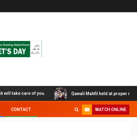
Allah will take care of you.
Qawali Mahfil held at proper religious
WATCH ONLINE
CONTACT