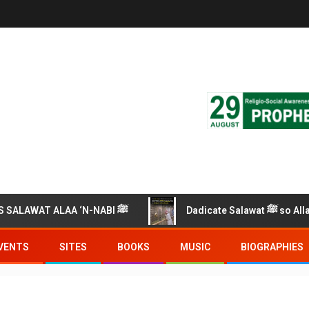
RECITE THIS SALAWAT ALAA ‘N-NABI ﷺ
Dadicate Salawat ﷺ so 
VENTS
SITES
BOOKS
MUSIC
BIOGRAPHIES