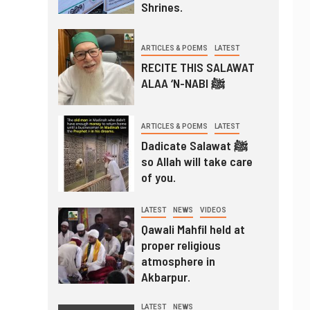
Shrines.
ARTICLES & POEMS
LATEST
RECITE THIS SALAWAT
ALAA ‘N-NABI ﷺ
ARTICLES & POEMS
LATEST
Dadicate Salawat ﷺ
so Allah will take care
of you.
LATEST
NEWS
VIDEOS
Qawali Mahfil held at
proper religious
atmosphere in
Akbarpur.
LATEST
NEWS