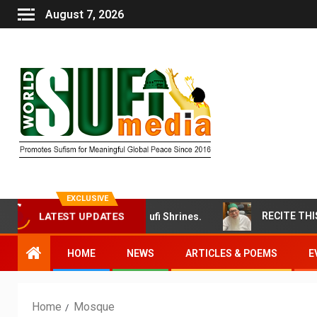
August 7, 2026
EXCLUSIVE
’ Attack on Bangladeshi Sufi Shrines.
LATEST UPDATES
HOME
NEWS
ARTICLES & POEMS
E
Home
Mosque