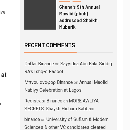
Ghana’s 9th Annual
ive
Mawlid (pbuh)
addressed Sheikh
Mubarik
RECENT COMMENTS
Daftar Binance
Sayyidna Abu Bakr Siddiq
on
RA’s Ishq-e Rasool
 at
Μπνου αναφορ Binance
Annual Maolid
on
Nabiyy Celebration at Lagos
Registrasi Binance
MORE AWLIYA
on
a
SECRETS: Shaykh Hisham Kabbani
binance
University of Sufism & Modern
on
Sciences & other VC candidates cleared