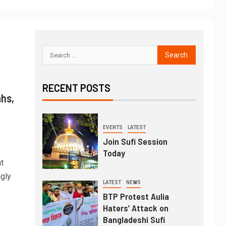
RECENT POSTS
ahs,
EVENTS
LATEST
Join Sufi Session
Today
t
ngly
LATEST
NEWS
BTP Protest Aulia
Haters’ Attack on
Bangladeshi Sufi