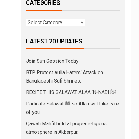
CATEGORIES
LATEST 20 UPDATES
Join Sufi Session Today
BTP Protest Aulia Haters’ Attack on
Bangladeshi Sufi Shrines.
RECITE THIS SALAWAT ALAA ‘N-NABI ﷺ
Dadicate Salawat ﷺ so Allah will take care
of you.
Qawali Mahfil held at proper religious
atmosphere in Akbarpur.