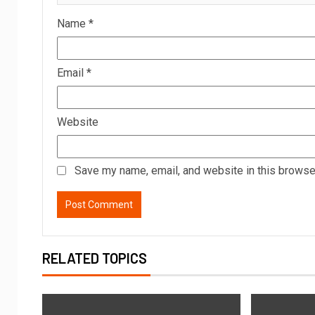
Name
*
Email
*
Website
Save my name, email, and website in this browser
RELATED TOPICS