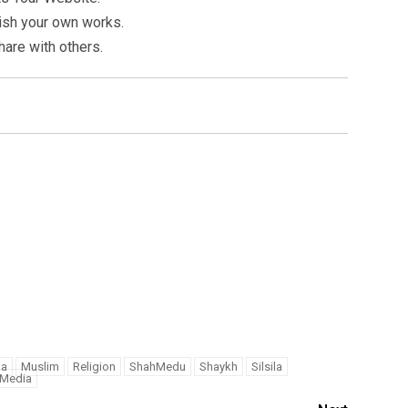
ish your own works.
hare with others.
na
Muslim
Religion
ShahMedu
Shaykh
Silsila
iMedia