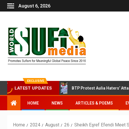
August 6, 2026
EXCLUSIVE
 Sufi Session Today
BTP Protest Aulia Haters’ Attack on
LATEST UPDATES
HOME
NEWS
ARTICLES & POEMS
E
Home
2024
August
26
Sheikh Eşref Efendi Meet 