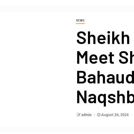
NEWS
Sheikh 
Meet S
Bahaud
Naqshb
admin
August 26, 2024