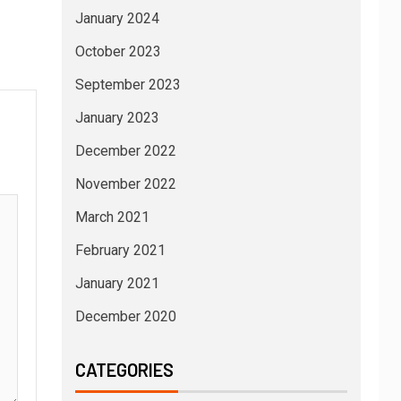
January 2024
October 2023
September 2023
January 2023
December 2022
November 2022
March 2021
February 2021
January 2021
December 2020
CATEGORIES