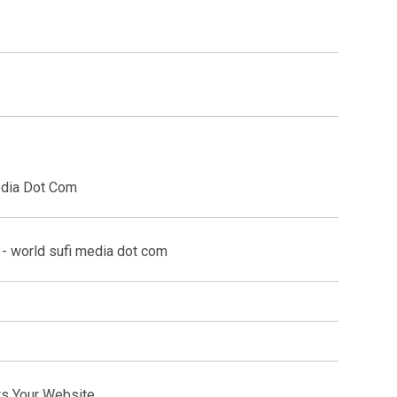
edia Dot Com
ts Your Website.