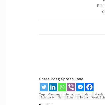
Publ
S
Share Post; Spread Love
Germany
International
Islam
Mawla
Tags:
Spirituality
Sufi
Sufism
Tariqa
WorldSuf