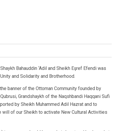
haykh Bahauddin ‘Adil and Sheikh Eşref Efendi was
 Unity and Solidarity and Brotherhood.
 the banner of the Ottoman Community founded by
-Qubrusi, Grandshaykh of the Naqshbandi Haqqani Sufi
pported by Sheikh Muhammed Adil Hazrat and to
 will of our Sheikh to activate New Cultural Activities