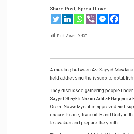
Share Post; Spread Love
Post Views:
9,437
A meeting between As-Sayyid Mawlana S
held addressing the issues to establish
They discussed gathering people under
Sayyid Shaykh Nazim Adil al-Haqqani al
Order. Nowadays,
it is approved and su
ensure Peace, Tranquility and Unity in the
to awaken and prepare the youth.