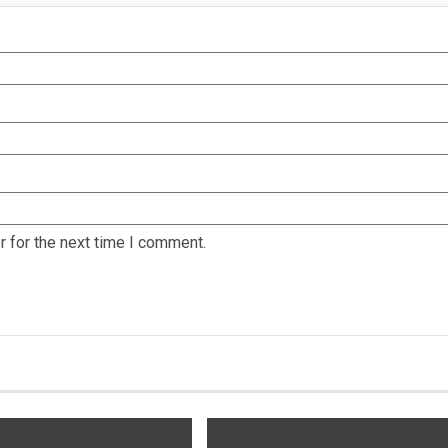
 for the next time I comment.