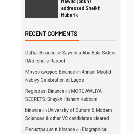
Mawlid (pbuh)
addressed Sheikh
Mubarik
RECENT COMMENTS
Daftar Binance
Sayyidna Abu Bakr Siddiq
on
RA’s Ishq-e Rasool
Μπνου αναφορ Binance
Annual Maolid
on
Nabiyy Celebration at Lagos
Registrasi Binance
MORE AWLIYA
on
SECRETS: Shaykh Hisham Kabbani
binance
University of Sufism & Modern
on
Sciences & other VC candidates cleared
Регистрация в binance
Biographical
on