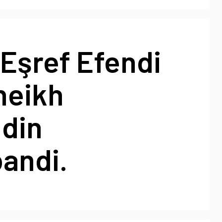
Eşref Efendi
heikh
din
andi.