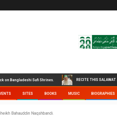
 Bangladeshi Sufi Shrines.
VENTS
SITES
BOOKS
MUSIC
BIOGRAPHIES
Sheikh Bahauddin Naqshbandi.