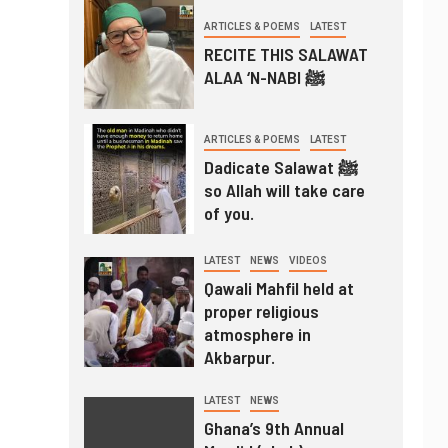
ARTICLES & POEMS
LATEST
RECITE THIS SALAWAT
ALAA ‘N-NABI ﷺ
ARTICLES & POEMS
LATEST
Dadicate Salawat ﷺ
so Allah will take care
of you.
LATEST
NEWS
VIDEOS
Qawali Mahfil held at
proper religious
atmosphere in
Akbarpur.
LATEST
NEWS
Ghana’s 9th Annual