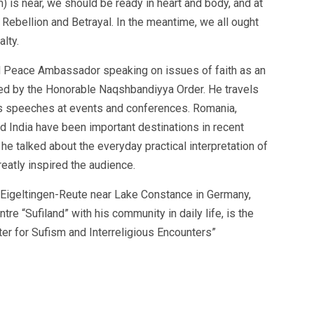
 is near, we should be ready in heart and body, and at
Rebellion and Betrayal. In the meantime, we all ought
lty.
nd Peace Ambassador speaking on issues of faith as an
ized by the Honorable Naqshbandiyya Order. He travels
s speeches at events and conferences. Romania,
nd India have been important destinations in recent
he talked about the everyday practical interpretation of
eatly inspired the audience.
n Eigeltingen-Reute near Lake Constance in Germany,
tre “Sufiland” with his community in daily life, is the
er for Sufism and Interreligious Encounters”