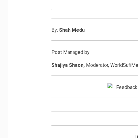
.
By:
Shah Medu
Post Managed by:
Shajiya Shaon,
Moderator, WorldSufiM
I