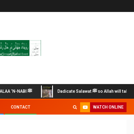
RECITE THIS SALAWAT ALAA ‘N-NABI ﷺ
Dadicate Salawat ﷺ so Allah will take car
WATCH ONLINE
CONTACT