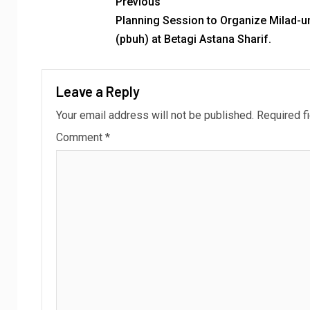
Previous
Planning Session to Organize Milad-u
(pbuh) at Betagi Astana Sharif.
Leave a Reply
Your email address will not be published.
Required f
Comment
*