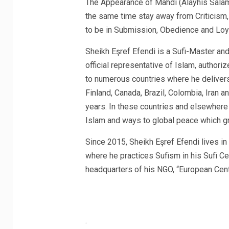
The Appearance of Mahdi (Alayhis Salam)
the same time stay away from Criticism, 
to be in Submission, Obedience and Loya
Sheikh Eşref Efendi is a Sufi-Master a
official representative of Islam, author
to numerous countries where he deliver
Finland, Canada, Brazil, Colombia, Iran a
years. In these countries and elsewhere 
Islam and ways to global peace which gr
Since 2015, Sheikh Eşref Efendi lives i
where he practices Sufism in his Sufi Cen
headquarters of his NGO, “European Cent
.