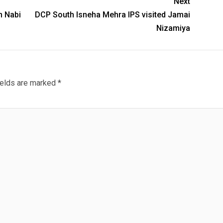
Next
n Nabi
DCP South Isneha Mehra IPS visited Jamai
Nizamiya
ields are marked
*