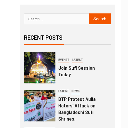
RECENT POSTS
EVENTS
LATEST
Join Sufi Session
Today
LATEST
NEWS
BTP Protest Aulia
Haters’ Attack on
Bangladeshi Sufi
Shrines.