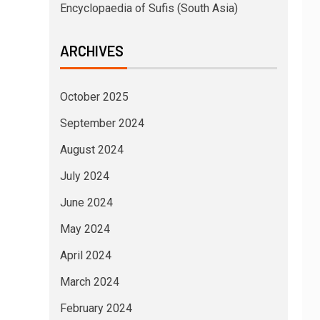
Encyclopaedia of Sufis (South Asia)
ARCHIVES
October 2025
September 2024
August 2024
July 2024
June 2024
May 2024
April 2024
March 2024
February 2024