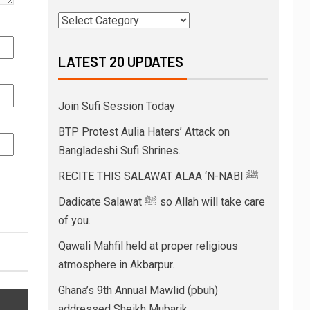
LATEST 20 UPDATES
Join Sufi Session Today
BTP Protest Aulia Haters’ Attack on
Bangladeshi Sufi Shrines.
RECITE THIS SALAWAT ALAA ‘N-NABI ﷺ
Dadicate Salawat ﷺ so Allah will take care
of you.
Qawali Mahfil held at proper religious
atmosphere in Akbarpur.
Ghana’s 9th Annual Mawlid (pbuh)
addressed Sheikh Mubarik