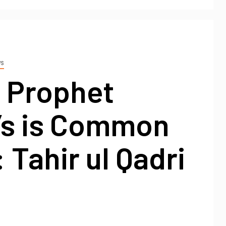
WS
o Prophet
’s is Common
 Tahir ul Qadri