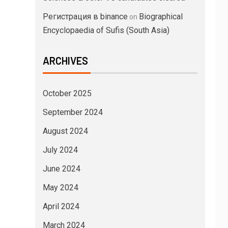
Регистрация в binance
Biographical
on
Encyclopaedia of Sufis (South Asia)
ARCHIVES
October 2025
September 2024
August 2024
July 2024
June 2024
May 2024
April 2024
March 2024