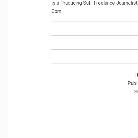
is a Practicing Sufi, Freelance Journali
Com.
I
Publ
S