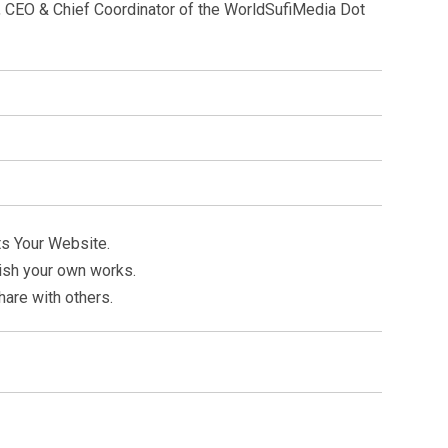
st, CEO & Chief Coordinator of the WorldSufiMedia Dot
ts Your Website.
ish your own works.
hare with others.