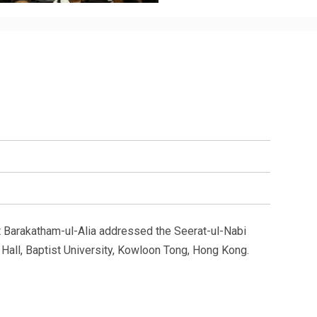
t Barakatham-ul-Alia addressed the Seerat-ul-Nabi
all, Baptist University, Kowloon Tong, Hong Kong.