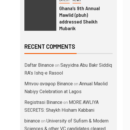
LATEST
NEWS
Ghana’s 9th Annual
Mawlid (pbuh)
addressed Sheikh
Mubarik
RECENT COMMENTS
Daftar Binance
Sayyidna Abu Bakr Siddiq
on
RA’s Ishq-e Rasool
Μπνου αναφορ Binance
Annual Maolid
on
Nabiyy Celebration at Lagos
Registrasi Binance
MORE AWLIYA
on
SECRETS: Shaykh Hisham Kabbani
binance
University of Sufism & Modern
on
Sciences & other VC candidates cleared