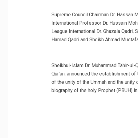
Supreme Council Chairman Dr. Hassan Mo
International Professor Dr. Hussain Mo
League International Dr. Ghazala Qadri,
Hamad Qadri and Sheikh Ahmad Mustafa A
Sheikhul-Islam Dr. Muhammad Tahir-ul-Qa
Qur’an, announced the establishment of 
of the unity of the Ummah and the unity
biography of the holy Prophet (PBUH) i