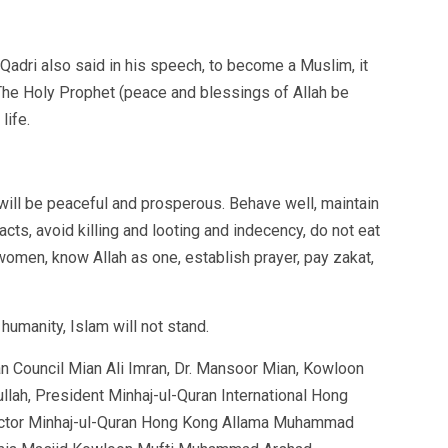
adri also said in his speech, to become a Muslim, it
 The Holy Prophet (peace and blessings of Allah be
life.
 will be peaceful and prosperous. Behave well, maintain
acts, avoid killing and looting and indecency, do not eat
women, know Allah as one, establish prayer, pay zakat,
humanity, Islam will not stand.
an Council Mian Ali Imran, Dr. Mansoor Mian, Kowloon
llah, President Minhaj-ul-Quran International Hong
ctor Minhaj-ul-Quran Hong Kong Allama Muhammad