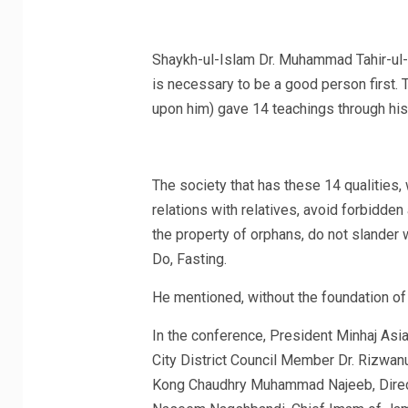
Shaykh-ul-Islam Dr. Muhammad Tahir-ul-Q
is necessary to be a good person first.
upon him) gave 14 teachings through his 
The society that has these 14 qualities,
relations with relatives, avoid forbidden 
the property of orphans, do not slander 
Do, Fasting.
He mentioned, without the foundation of 
In the conference, President Minhaj Asi
City District Council Member Dr. Rizwanu
Kong Chaudhry Muhammad Najeeb, Dire