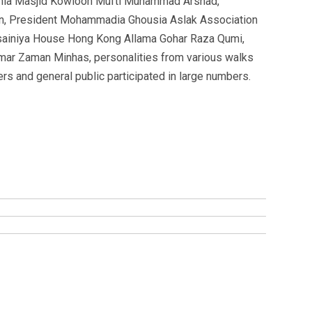
mia Masjid Kowloon Mufti Muhammad Arshad,
n, President Mohammadia Ghousia Aslak Association
ainiya House Hong Kong Allama Gohar Raza Qumi,
mar Zaman Minhas, personalities from various walks
ers and general public participated in large numbers.