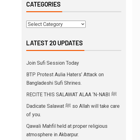
CATEGORIES
LATEST 20 UPDATES
Join Sufi Session Today
BTP Protest Aulia Haters’ Attack on
Bangladeshi Sufi Shrines.
RECITE THIS SALAWAT ALAA ‘N-NABI ﷺ
Dadicate Salawat ﷺ so Allah will take care
of you.
Qawali Mahfil held at proper religious
atmosphere in Akbarpur.