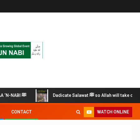
RECITE THIS SALAWAT ALAA ‘N-NABI ﷺ
Dadicate Salawat ﷺ so Allah will take care of you
WATCH ONLINE
CONTACT