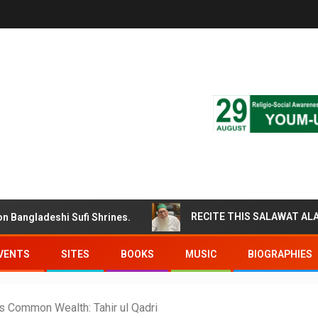
gladeshi Sufi Shrines.
VENTS
SITES
BOOKS
MUSIC
BIOGRAPHIES
s Common Wealth: Tahir ul Qadri