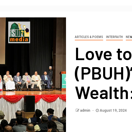
ARTICLES & POEMS
INTERFAITH
NE
Love t
(PBUH)
Wealth:
admin
August 19, 2024