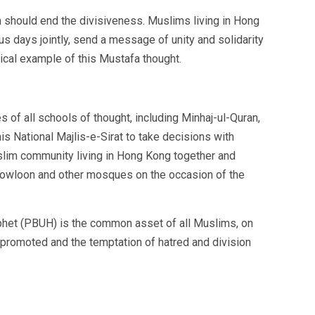
 should end the divisiveness. Muslims living in Hong
us days jointly, send a message of unity and solidarity
cal example of this Mustafa thought.
 of all schools of thought, including Minhaj-ul-Quran,
his National Majlis-e-Sirat to take decisions with
slim community living in Hong Kong together and
owloon and other mosques on the occasion of the
rophet (PBUH) is the common asset of all Muslims, on
e promoted and the temptation of hatred and division