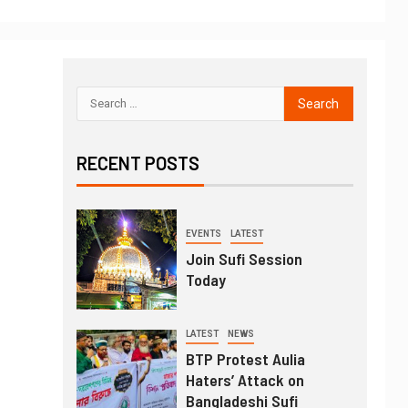
RECENT POSTS
EVENTS
LATEST
Join Sufi Session
Today
LATEST
NEWS
BTP Protest Aulia
Haters’ Attack on
Bangladeshi Sufi