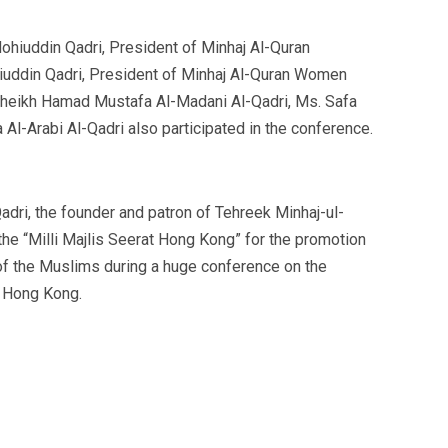
hiuddin Qadri, President of Minhaj Al-Quran
hiuddin Qadri, President of Minhaj Al-Quran Women
 Sheikh Hamad Mustafa Al-Madani Al-Qadri, Ms. Safa
l-Arabi Al-Qadri also participated in the conference.
dri, the founder and patron of Tehreek Minhaj-ul-
the “Milli Majlis Seerat Hong Kong” for the promotion
 of the Muslims during a huge conference on the
n Hong Kong.