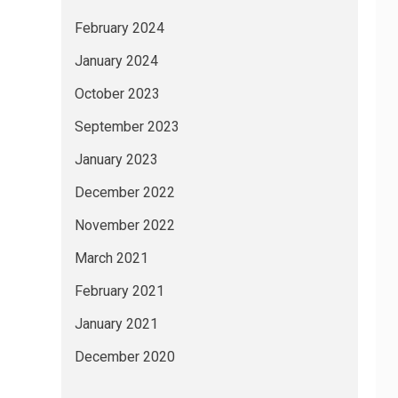
February 2024
January 2024
October 2023
September 2023
January 2023
December 2022
November 2022
March 2021
February 2021
January 2021
December 2020