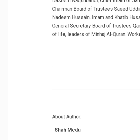
Naseem Naqshbandi, Chief Imam of Ja
Chairman Board of Trustees Saeed Uddi
Nadeem Hussain, Imam and Khatib Huss
General Secretary Board of Trustees Qa
of life, leaders of Minhaj Al-Quran. Work
.
.
About Author:
Shah Medu