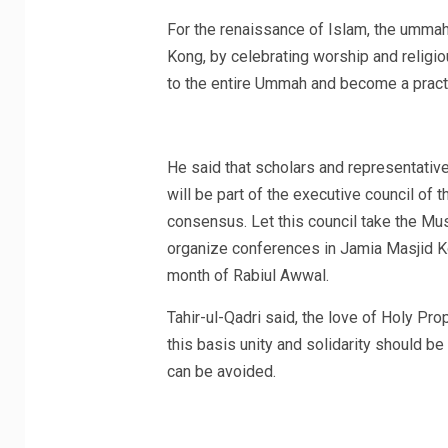
For the renaissance of Islam, the ummah
Kong, by celebrating worship and religio
to the entire Ummah and become a practi
He said that scholars and representatives
will be part of the executive council of t
consensus. Let this council take the Mu
organize conferences in Jamia Masjid K
month of Rabiul Awwal.
Tahir-ul-Qadri said, the love of Holy P
this basis unity and solidarity should b
can be avoided.