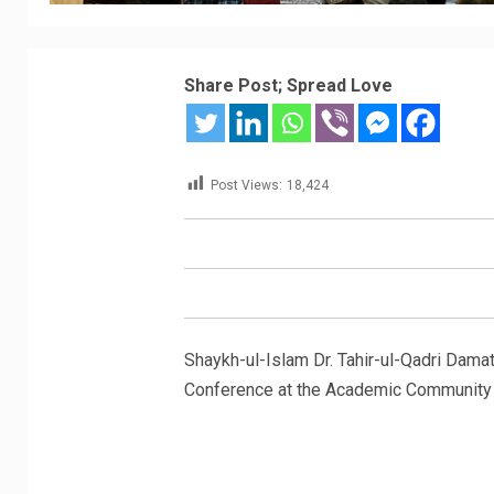
Share Post; Spread Love
Post Views:
18,424
Shaykh-ul-Islam Dr. Tahir-ul-Qadri Dama
Conference at the Academic Community H