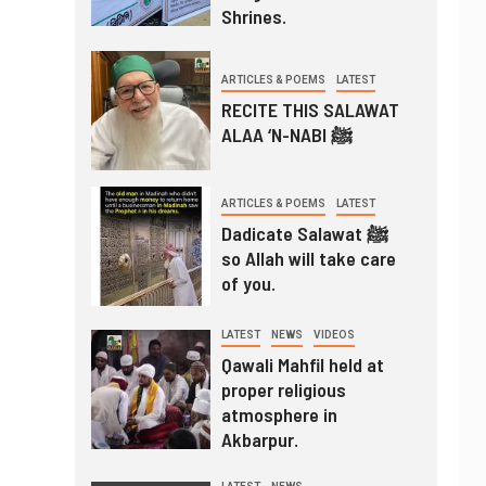
Shrines.
ARTICLES & POEMS
LATEST
RECITE THIS SALAWAT
ALAA ‘N-NABI ﷺ
ARTICLES & POEMS
LATEST
Dadicate Salawat ﷺ
so Allah will take care
of you.
LATEST
NEWS
VIDEOS
Qawali Mahfil held at
proper religious
atmosphere in
Akbarpur.