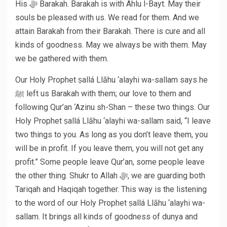
His ﷻ Barakah. Barakah is with Ahlu l-Bayt. May their
souls be pleased with us. We read for them. And we
attain Barakah from their Barakah. There is cure and all
kinds of goodness. May we always be with them. May
we be gathered with them.
Our Holy Prophet ṣallá Llāhu ‘alayhi wa-sallam says he
ﷺ left us Barakah with them; our love to them and
following Qur’an ‘Azinu sh-Shan – these two things. Our
Holy Prophet ṣallá Llāhu ‘alayhi wa-sallam said, “I leave
two things to you. As long as you don’t leave them, you
will be in profit. If you leave them, you will not get any
profit.” Some people leave Qur’an, some people leave
the other thing. Shukr to Allah ﷻ, we are guarding both
Tariqah and Haqiqah together. This way is the listening
to the word of our Holy Prophet ṣallá Llāhu ‘alayhi wa-
sallam. It brings all kinds of goodness of dunya and