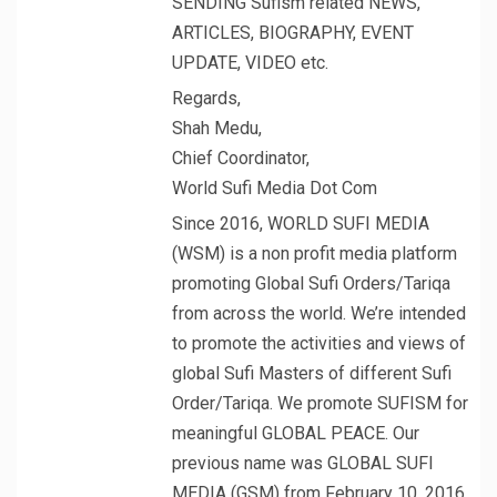
SENDING Sufism related NEWS,
ARTICLES, BIOGRAPHY, EVENT
UPDATE, VIDEO etc.
Regards,
Shah Medu,
Chief Coordinator,
World Sufi Media Dot Com
Since 2016, WORLD SUFI MEDIA
(WSM) is a non profit media platform
promoting Global Sufi Orders/Tariqa
from across the world. We’re intended
to promote the activities and views of
global Sufi Masters of different Sufi
Order/Tariqa. We promote SUFISM for
meaningful GLOBAL PEACE. Our
previous name was GLOBAL SUFI
MEDIA (GSM) from February 10, 2016