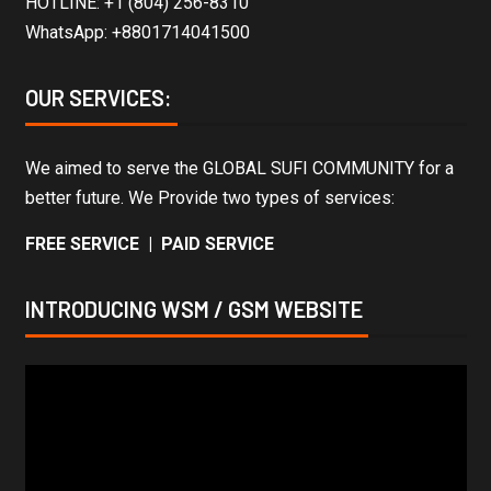
HOTLINE: +1 (804) 256-8310
WhatsApp: +8801714041500
OUR SERVICES:
We aimed to serve the GLOBAL SUFI COMMUNITY for a
better future. We Provide two types of services:
FREE SERVICE | PAID SERVICE
INTRODUCING WSM / GSM WEBSITE
Video
Player