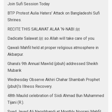
Join Sufi Session Today
BTP Protest Aulia Haters’ Attack on Bangladeshi Sufi
Shrines.
RECITE THIS SALAWAT ALAA ‘N-NABI ﷺ
Dadicate Salawat ﷺ so Allah will take care of you.
Qawali Mahfil held at proper religious atmosphere in
Akbarpur.
Ghana’s 9th Annual Mawlid (pbuh) addressed Sheikh
Mubarik
Wednesday Observe Akhiri Chahar Shambah Prophet
(pbuh)’s Illness Recovery.
48th Maulid celebration of Siidi Ahmad Bun Muhammed
Tijani (R.).
Syed Javed Ali Naqshbandi at Monthly Noorani Mahfil