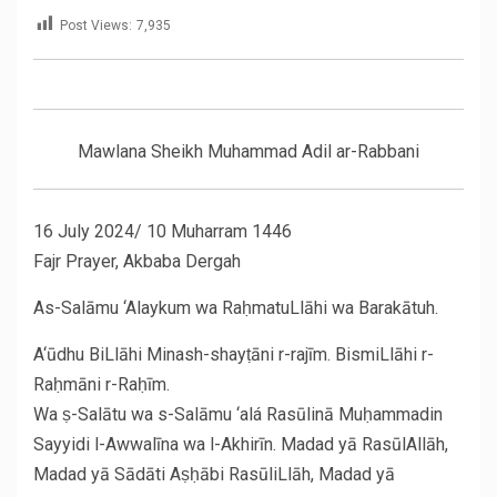
Post Views:
7,935
Mawlana Sheikh Muhammad Adil ar-Rabbani
16 July 2024/ 10 Muharram 1446
Fajr Prayer, Akbaba Dergah
As-Salāmu ‘Alaykum wa RaḥmatuLlāhi wa Barakātuh.
A‘ūdhu BiLlāhi Minash-shayṭāni r-rajīm. BismiLlāhi r-
Raḥmāni r-Raḥīm.
Wa ṣ-Salātu wa s-Salāmu ‘alá Rasūlinā Muḥammadin
Sayyidi l-Awwalīna wa l-Akhirīn. Madad yā RasūlAllāh,
Madad yā Sādāti Aṣḥābi RasūliLlāh, Madad yā