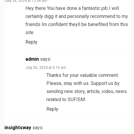
July 26, 2024 at 12:56 am
Hey there You have done a fantastic job I will
certainly digg it and personally recommend to my
friends Im confident theyll be benefited from this
site
Reply
admin
says:
July 26, 2024 at 5:10 am
Thanks for your valuable comment.
Please, stay with us. Support us by
sending new story, article, video, news
related to SUFISM.
Reply
insightsway
says: