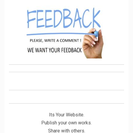
Its Your Website.
Publish your own works.
Share with others.