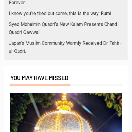
Forever.
I know you’re tired but come, this is the way: Rumi
Syed Mohaimin Quadri’s New Kalam Presents Chand
Quadri Qawwal
Japan’s Muslim Community Warmly Received Dr. Tahir-
ul-Qadri.
YOU MAY HAVE MISSED