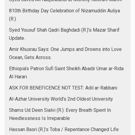
810th Birthday Day Celebration of Nizamuddin Auliya
(R.)
Syed Yousuf Shah Qadri Baghdadi (R.)’s Mazar Sharif
Update.
Amir Khusrau Says: One Jumps and Drowns into Love
Ocean, Gets Across.
Ethiopia’s Patron Sufi Saint Sheikh Abadir Umar ar-Rida
Al Harari.
ASK FOR BENEFICENCE NOT TEST: Adil ar-Rabbani
Al-Azhar University World’s 2nd Oldest University
Shams Ud Deen Sialvi (R.): Every Breath Spent In
Heedlessness Is Irreparable
Hassan Basri (R.)’s Toba / Repentance Changed Life