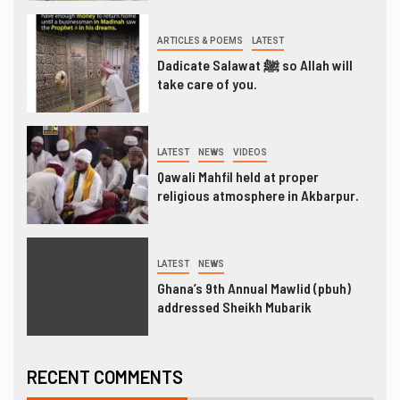
ARTICLES & POEMS
LATEST
Dadicate Salawat ﷺ so Allah will
take care of you.
LATEST
NEWS
VIDEOS
Qawali Mahfil held at proper
religious atmosphere in Akbarpur.
LATEST
NEWS
Ghana’s 9th Annual Mawlid (pbuh)
addressed Sheikh Mubarik
RECENT COMMENTS