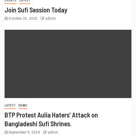
EVENTS
LATEST
Join Sufi Session Today
October 26, 2025
admin
LATEST
NEWS
BTP Protest Aulia Haters’ Attack on
Bangladeshi Sufi Shrines.
September 9, 2024
admin