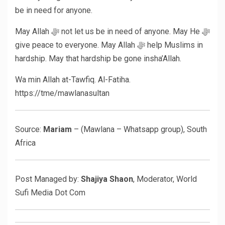
be in need for anyone.
May Allah ﷻ not let us be in need of anyone. May He ﷻ
give peace to everyone. May Allah ﷻ help Muslims in
hardship. May that hardship be gone insha’Allah.
Wa min Allah at-Tawfiq. Al-Fatiha.
https://tme/mawlanasultan
Source:
Mariam
– (Mawlana – Whatsapp group), South
Africa
Post Managed by:
Shajiya Shaon
, Moderator, World
Sufi Media Dot Com