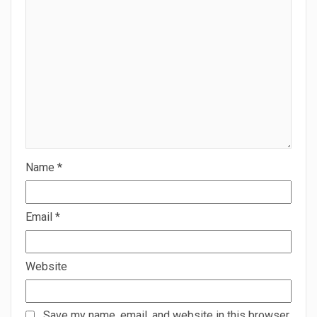
Name
*
Email
*
Website
Save my name, email, and website in this browser