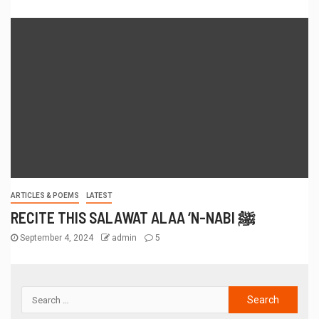
ARTICLES & POEMS
LATEST
RECITE THIS SALAWAT ALAA ‘N-NABI ﷺ
September 4, 2024
admin
5