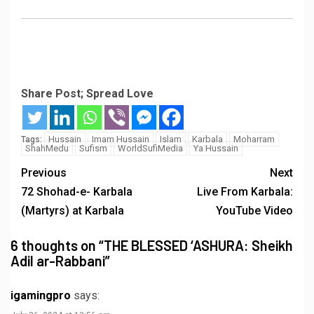
Share Post; Spread Love
Hussain
Imam Hussain
Islam
Karbala
Moharram
Tags:
ShahMedu
Sufism
WorldSufiMedia
Ya Hussain
Previous
Next
72 Shohad-e- Karbala
Live From Karbala:
(Martyrs) at Karbala
YouTube Video
6 thoughts on “
THE BLESSED ‘ASHURA: Sheikh
Adil ar-Rabbani
”
igamingpro
says: