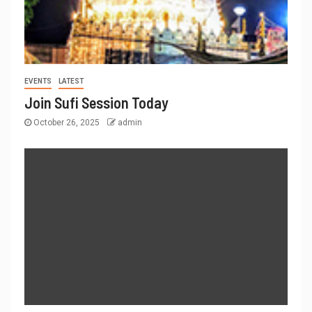
EVENTS
LATEST
Join Sufi Session Today
October 26, 2025
admin