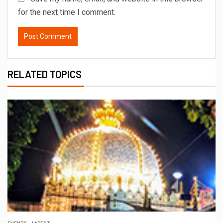
for the next time I comment.
RELATED TOPICS