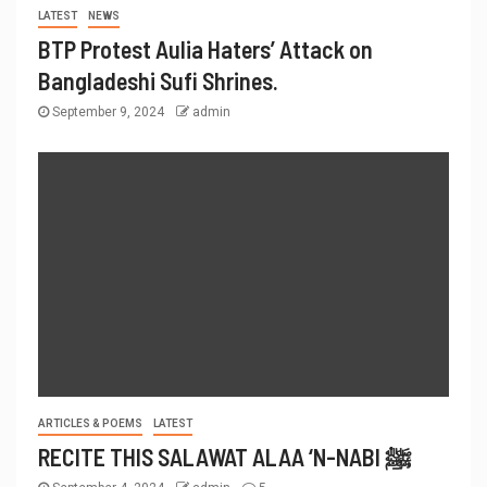
LATEST
NEWS
BTP Protest Aulia Haters’ Attack on
Bangladeshi Sufi Shrines.
September 9, 2024
admin
ARTICLES & POEMS
LATEST
RECITE THIS SALAWAT ALAA ‘N-NABI ﷺ