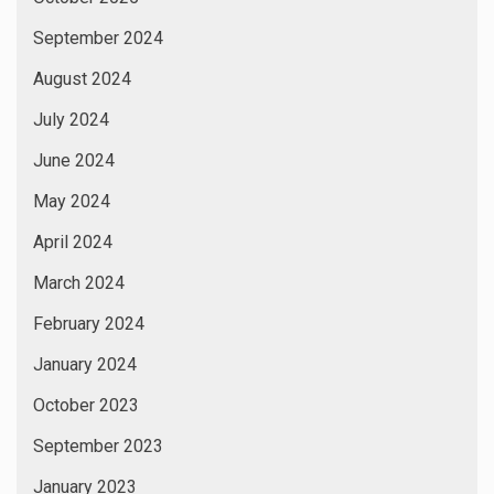
September 2024
August 2024
July 2024
June 2024
May 2024
April 2024
March 2024
February 2024
January 2024
October 2023
September 2023
January 2023