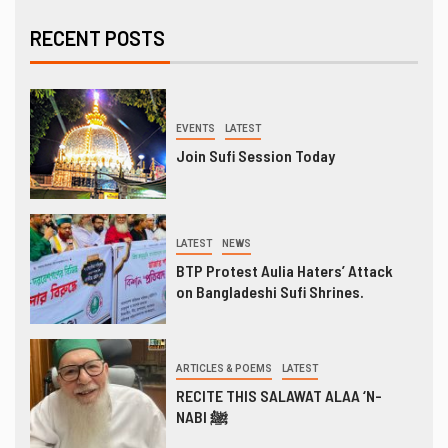
RECENT POSTS
EVENTS
LATEST
Join Sufi Session Today
LATEST
NEWS
BTP Protest Aulia Haters’ Attack
on Bangladeshi Sufi Shrines.
ARTICLES & POEMS
LATEST
RECITE THIS SALAWAT ALAA ‘N-
NABI ﷺ