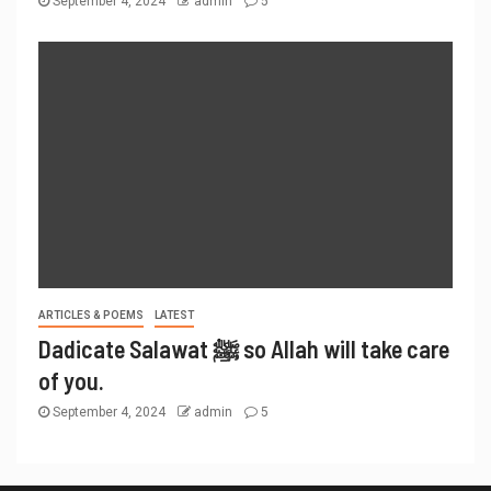
September 4, 2024
admin
5
ARTICLES & POEMS
LATEST
Dadicate Salawat ﷺ so Allah will take care
of you.
September 4, 2024
admin
5