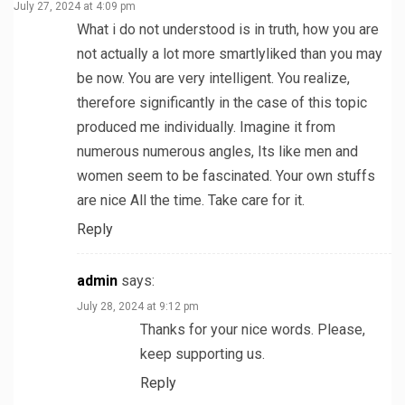
July 27, 2024 at 4:09 pm
What i do not understood is in truth, how you are
not actually a lot more smartlyliked than you may
be now. You are very intelligent. You realize,
therefore significantly in the case of this topic
produced me individually. Imagine it from
numerous numerous angles, Its like men and
women seem to be fascinated. Your own stuffs
are nice All the time. Take care for it.
Reply
admin
says:
July 28, 2024 at 9:12 pm
Thanks for your nice words. Please,
keep supporting us.
Reply