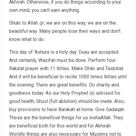
Akhirah. Otherwise, if you do things according to your
own mind, you can’t earn anything.
Shukr to Allah ﷻ, we are on this way, we are on the
beautiful way. Many people lose their ways and don’t
know what to do.
This day of ‘Ashura is a holy day. Duas are accepted.
And certainly, Wazifah must be done. Perform four-
Raka’at prayer with 11 Ikhlas. Make Dhikr and Tasbihat.
And it will be beneficial to recite 1000 times Ikhlas until
the evening. There are great benefits. Do charity and
goodness today. As our Holy Prophet ﷺ advised for
good health, Ghusl (full ablution) should be made. Also,
buy provisions to have Barakah at home. Give Sadaqah.
These are the beneficial things for us inshaAllah. They
are beneficial both for this world and for Akhirah.
Worldly things are also necessary for Muslims not to