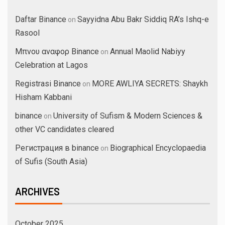
Daftar Binance
Sayyidna Abu Bakr Siddiq RA’s Ishq-e
on
Rasool
Μπνου αναφορ Binance
Annual Maolid Nabiyy
on
Celebration at Lagos
Registrasi Binance
MORE AWLIYA SECRETS: Shaykh
on
Hisham Kabbani
binance
University of Sufism & Modern Sciences &
on
other VC candidates cleared
Регистрация в binance
Biographical Encyclopaedia
on
of Sufis (South Asia)
ARCHIVES
October 2025