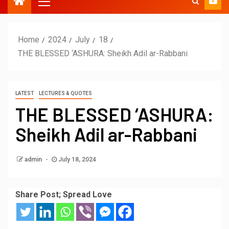
Home
2024
July
18
THE BLESSED ‘ASHURA: Sheikh Adil ar-Rabbani
LATEST
LECTURES & QUOTES
THE BLESSED ‘ASHURA:
Sheikh Adil ar-Rabbani
admin
July 18, 2024
Share Post; Spread Love