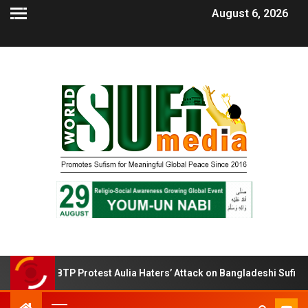
August 6, 2026
BTP Protest Aulia Haters’ Attack on Bangladeshi Sufi Shrines.