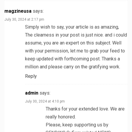
magzineusa
says:
July 30, 2024 at 2:17 pm
Simply wish to say, your article is as amazing,
The clearness in your post is just nice. and i could
assume, you are an expert on this subject. Well
with your permission, let me to grab your feed to
keep updated with forthcoming post. Thanks a
million and please carry on the gratifying work.
Reply
admin
says:
July 30, 2024 at 4:10 pm
Thanks for your extended love. We are
really honored.
Please, keep supporting us by