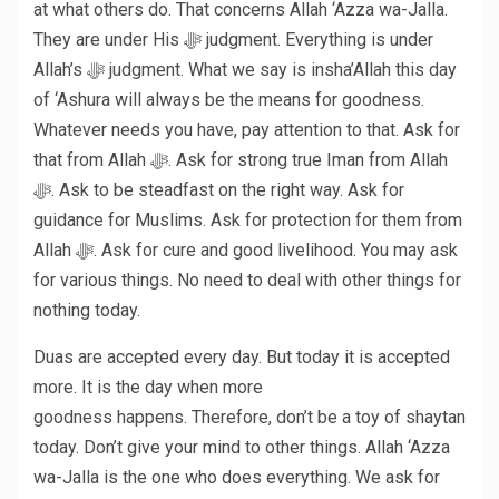
at what others do. That concerns Allah ‘Azza wa-Jalla.
They are under His ﷻ judgment. Everything is under
Allah’s ﷻ judgment. What we say is insha’Allah this day
of ‘Ashura will always be the means for goodness.
Whatever needs you have, pay attention to that. Ask for
that from Allah ﷻ. Ask for strong true Iman from Allah
ﷻ. Ask to be steadfast on the right way. Ask for
guidance for Muslims. Ask for protection for them from
Allah ﷻ. Ask for cure and good livelihood. You may ask
for various things. No need to deal with other things for
nothing today.
Duas are accepted every day. But today it is accepted
more. It is the day when more
goodness happens. Therefore, don’t be a toy of shaytan
today. Don’t give your mind to other things. Allah ‘Azza
wa-Jalla is the one who does everything. We ask for