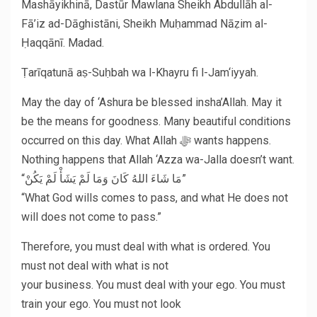
Mashāyikhinā, Dastūr Mawlana Sheikh Abdullāh al-
Fā’iz ad-Dāghistāni, Sheikh Muḥammad Nāẓim al-
Ḥaqqānī. Madad.
Ṭarīqatunā aṣ-Suḥbah wa l-Khayru fi l-Jam‘iyyah.
May the day of ‘Ashura be blessed insha’Allah. May it
be the means for goodness. Many beautiful conditions
occurred on this day. What Allah ﷻ wants happens.
Nothing happens that Allah ‘Azza wa-Jalla doesn’t want.
“مَا شَاءَ اللهُ كَانَ وَمَا لَمْ يَشَأْ لَمْ يَكُنْ”
“What God wills comes to pass, and what He does not
will does not come to pass.”
Therefore, you must deal with what is ordered. You
must not deal with what is not
your business. You must deal with your ego. You must
train your ego. You must not look