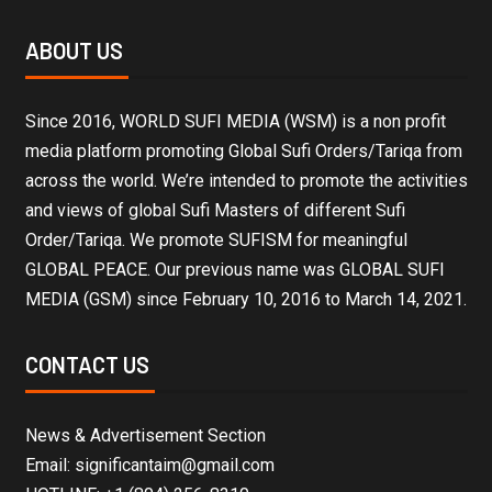
ABOUT US
Since 2016, WORLD SUFI MEDIA (WSM) is a non profit
media platform promoting Global Sufi Orders/Tariqa from
across the world. We’re intended to promote the activities
and views of global Sufi Masters of different Sufi
Order/Tariqa. We promote SUFISM for meaningful
GLOBAL PEACE. Our previous name was GLOBAL SUFI
MEDIA (GSM) since February 10, 2016 to March 14, 2021.
CONTACT US
News & Advertisement Section
Email: significantaim@gmail.com