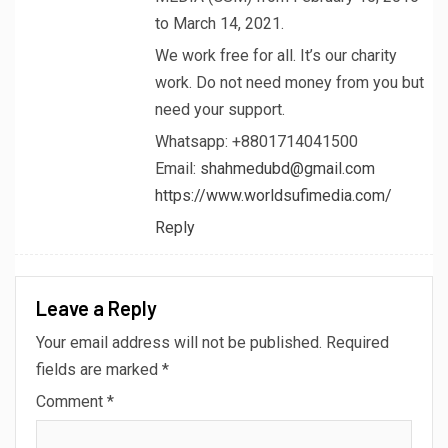
to March 14, 2021.
We work free for all. It’s our charity
work. Do not need money from you but
need your support.
Whatsapp: +8801714041500
Email:
shahmedubd@gmail.com
https://www.worldsufimedia.com/
Reply
Leave a Reply
Your email address will not be published.
Required
fields are marked
*
Comment
*