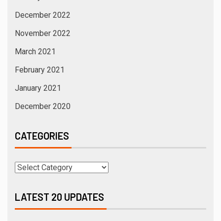
December 2022
November 2022
March 2021
February 2021
January 2021
December 2020
CATEGORIES
LATEST 20 UPDATES