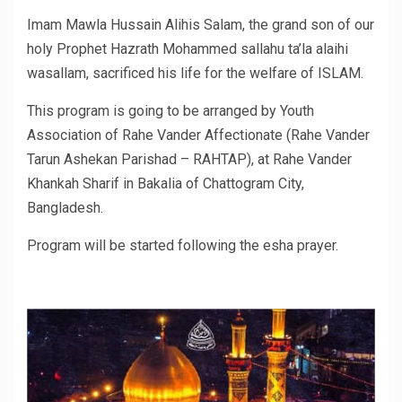
Imam Mawla Hussain Alihis Salam, the grand son of our
holy Prophet Hazrath Mohammed sallahu ta’la alaihi
wasallam, sacrificed his life for the welfare of ISLAM.
This program is going to be arranged by Youth
Association of Rahe Vander Affectionate (Rahe Vander
Tarun Ashekan Parishad – RAHTAP), at Rahe Vander
Khankah Sharif in Bakalia of Chattogram City,
Bangladesh.
Program will be started following the esha prayer.