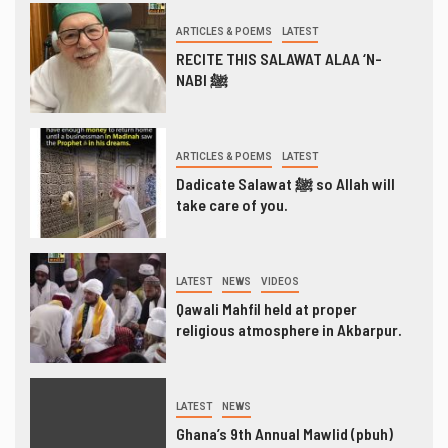
ARTICLES & POEMS
LATEST
RECITE THIS SALAWAT ALAA ‘N-
NABI ﷺ
ARTICLES & POEMS
LATEST
Dadicate Salawat ﷺ so Allah will
take care of you.
LATEST
NEWS
VIDEOS
Qawali Mahfil held at proper
religious atmosphere in Akbarpur.
LATEST
NEWS
Ghana’s 9th Annual Mawlid (pbuh)