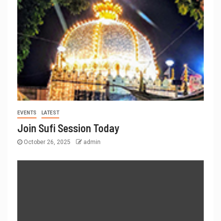
EVENTS
LATEST
Join Sufi Session Today
October 26, 2025
admin