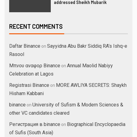
addressed Sheikh Mubarik
RECENT COMMENTS
Daftar Binance
Sayyidna Abu Bakr Siddiq RA’s Ishq-e
on
Rasool
Μπνου αναφορ Binance
Annual Maolid Nabiyy
on
Celebration at Lagos
Registrasi Binance
MORE AWLIYA SECRETS: Shaykh
on
Hisham Kabbani
binance
University of Sufism & Modern Sciences &
on
other VC candidates cleared
Регистрация в binance
Biographical Encyclopaedia
on
of Sufis (South Asia)