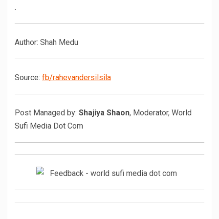
.
Author: Shah Medu
Source:
fb/rahevandersilsila
Post Managed by:
Shajiya Shaon
, Moderator, World
Sufi Media Dot Com