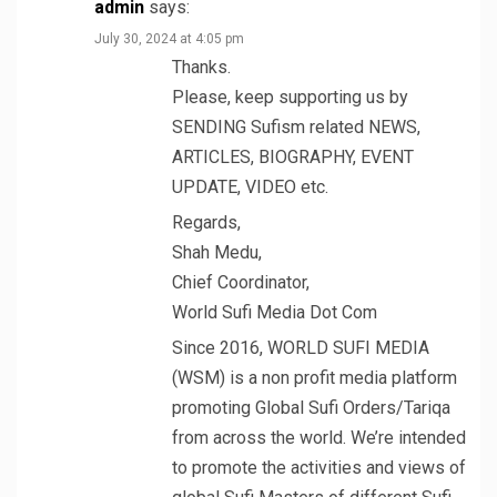
admin
says:
July 30, 2024 at 4:05 pm
Thanks.
Please, keep supporting us by
SENDING Sufism related NEWS,
ARTICLES, BIOGRAPHY, EVENT
UPDATE, VIDEO etc.
Regards,
Shah Medu,
Chief Coordinator,
World Sufi Media Dot Com
Since 2016, WORLD SUFI MEDIA
(WSM) is a non profit media platform
promoting Global Sufi Orders/Tariqa
from across the world. We’re intended
to promote the activities and views of