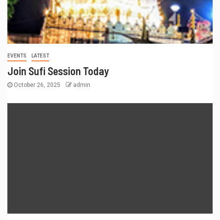
EVENTS
LATEST
Join Sufi Session Today
October 26, 2025
admin