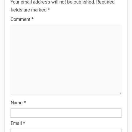
Your email address will not be published.
Required
fields are marked
*
Comment
*
Name
*
Email
*