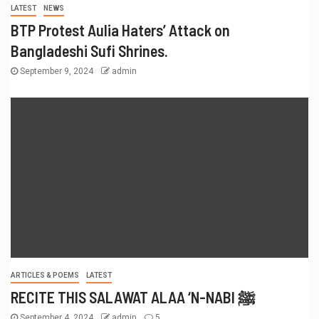
LATEST
NEWS
BTP Protest Aulia Haters’ Attack on
Bangladeshi Sufi Shrines.
September 9, 2024
admin
ARTICLES & POEMS
LATEST
RECITE THIS SALAWAT ALAA ‘N-NABI ﷺ
September 4, 2024
admin
5