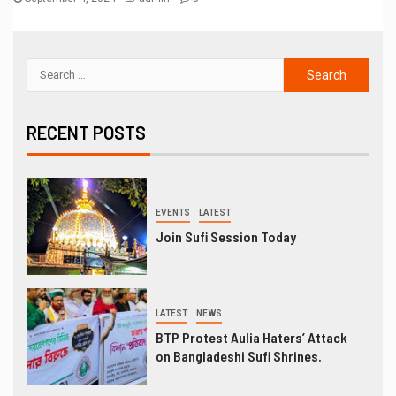
RECENT POSTS
EVENTS
LATEST
Join Sufi Session Today
LATEST
NEWS
BTP Protest Aulia Haters’ Attack
on Bangladeshi Sufi Shrines.