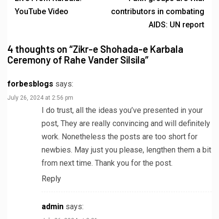
YouTube Video
contributors in combating
AIDS: UN report
4 thoughts on “
Zikr-e Shohada-e Karbala
Ceremony of Rahe Vander Silsila
”
forbesblogs
says:
July 26, 2024 at 2:56 pm
I do trust, all the ideas you’ve presented in your
post, They are really convincing and will definitely
work. Nonetheless the posts are too short for
newbies. May just you please, lengthen them a bit
from next time. Thank you for the post.
Reply
admin
says: