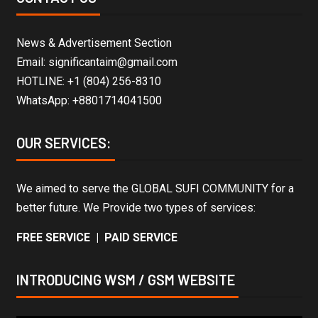
News & Advertisement Section
Email: significantaim@gmail.com
HOTLINE: +1 (804) 256-8310
WhatsApp: +8801714041500
OUR SERVICES:
We aimed to serve the GLOBAL SUFI COMMUNITY for a
better future. We Provide two types of services:
FREE SERVICE | PAID SERVICE
INTRODUCING WSM / GSM WEBSITE