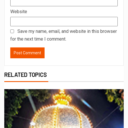
Website
Save my name, email, and website in this browser
for the next time I comment.
RELATED TOPICS