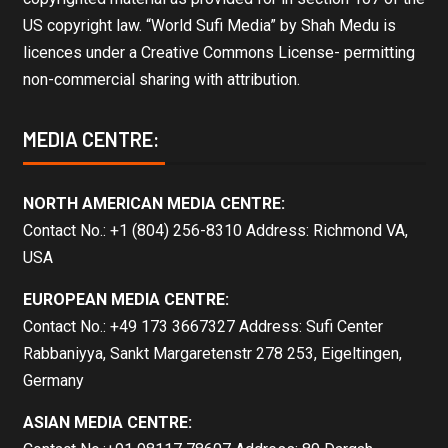
US copyright law. “World Sufi Media” by Shah Medu is
licences under a Creative Commons License- permitting
non-commercial sharing with attribution.
MEDIA CENTRE:
NORTH AMERICAN MEDIA CENTRE:
Contact No.: +1 (804) 256-8310 Address: Richmond VA,
USA
EUROPEAN MEDIA CENTRE:
Contact No.: +49 173 3667327 Address: Sufi Center
Rabbaniyya, Sankt Margaretenstr 278 253, Eigeltingen,
Germany
ASIAN MEDIA CENTRE: