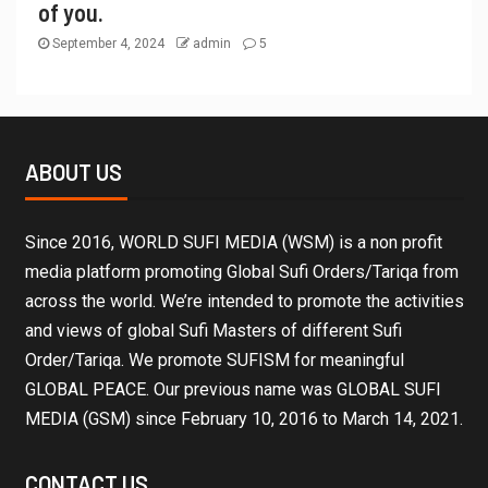
of you.
September 4, 2024
admin
5
ABOUT US
Since 2016, WORLD SUFI MEDIA (WSM) is a non profit
media platform promoting Global Sufi Orders/Tariqa from
across the world. We’re intended to promote the activities
and views of global Sufi Masters of different Sufi
Order/Tariqa. We promote SUFISM for meaningful
GLOBAL PEACE. Our previous name was GLOBAL SUFI
MEDIA (GSM) since February 10, 2016 to March 14, 2021.
CONTACT US