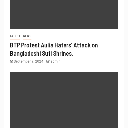
LATEST
NEWS
BTP Protest Aulia Haters’ Attack on
Bangladeshi Sufi Shrines.
September 9, 2024
admin