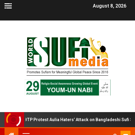
August 8, 2026
BTP Protest Aulia Haters’ Attack on Bangladeshi Sufi Shrines.