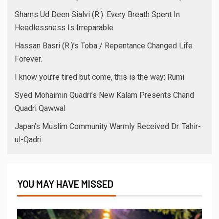
Shams Ud Deen Sialvi (R.): Every Breath Spent In
Heedlessness Is Irreparable
Hassan Basri (R.)’s Toba / Repentance Changed Life
Forever.
I know you’re tired but come, this is the way: Rumi
Syed Mohaimin Quadri’s New Kalam Presents Chand
Quadri Qawwal
Japan’s Muslim Community Warmly Received Dr. Tahir-
ul-Qadri.
YOU MAY HAVE MISSED