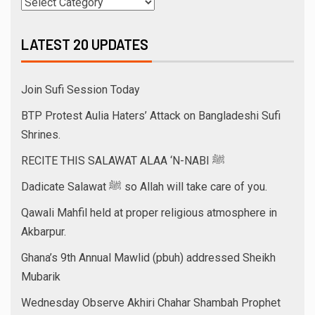
LATEST 20 UPDATES
Join Sufi Session Today
BTP Protest Aulia Haters’ Attack on Bangladeshi Sufi
Shrines.
RECITE THIS SALAWAT ALAA ‘N-NABI ﷺ
Dadicate Salawat ﷺ so Allah will take care of you.
Qawali Mahfil held at proper religious atmosphere in
Akbarpur.
Ghana’s 9th Annual Mawlid (pbuh) addressed Sheikh
Mubarik
Wednesday Observe Akhiri Chahar Shambah Prophet