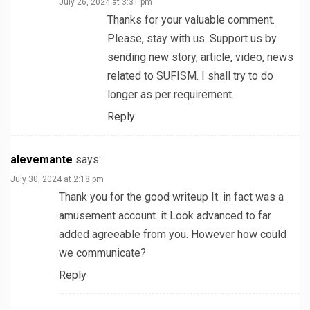
July 26, 2024 at 3:31 pm
Thanks for your valuable comment.
Please, stay with us. Support us by
sending new story, article, video, news
related to SUFISM. I shall try to do
longer as per requirement.
Reply
alevemante
says:
July 30, 2024 at 2:18 pm
Thank you for the good writeup It. in fact was a
amusement account. it Look advanced to far
added agreeable from you. However how could
we communicate?
Reply