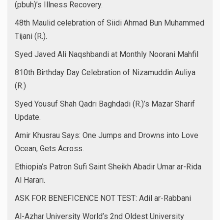
(pbuh)’s Illness Recovery.
48th Maulid celebration of Siidi Ahmad Bun Muhammed
Tijani (R.).
Syed Javed Ali Naqshbandi at Monthly Noorani Mahfil
810th Birthday Day Celebration of Nizamuddin Auliya
(R.)
Syed Yousuf Shah Qadri Baghdadi (R.)’s Mazar Sharif
Update.
Amir Khusrau Says: One Jumps and Drowns into Love
Ocean, Gets Across.
Ethiopia’s Patron Sufi Saint Sheikh Abadir Umar ar-Rida
Al Harari.
ASK FOR BENEFICENCE NOT TEST: Adil ar-Rabbani
Al-Azhar University World’s 2nd Oldest University