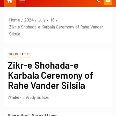
Home
2024
July
18
Zikr-e Shohada-e Karbala Ceremony of Rahe Vander
Silsila
EVENTS
LATEST
Zikr-e Shohada-e
Karbala Ceremony of
Rahe Vander Silsila
admin
July 18, 2024
Share Post; Spread Love