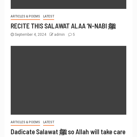
ARTICLES & POEMS
LATEST
RECITE THIS SALAWAT ALAA ‘N-NABI ﷺ
September 4, 2024
admin
5
ARTICLES & POEMS
LATEST
Dadicate Salawat ﷺ so Allah will take care