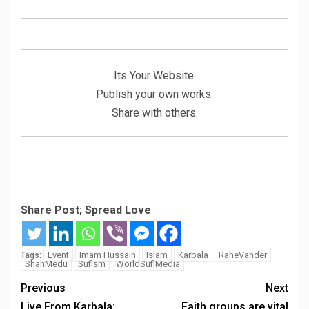
Its Your Website.
Publish your own works.
Share with others.
Share Post; Spread Love
Event
Imam Hussain
Islam
Karbala
RaheVander
Tags:
ShahMedu
Sufism
WorldSufiMedia
Previous
Next
Live From Karbala:
Faith groups are vital