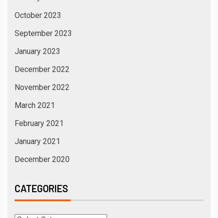
October 2023
September 2023
January 2023
December 2022
November 2022
March 2021
February 2021
January 2021
December 2020
CATEGORIES