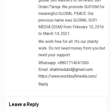
global Sufi Masters of different Sufi
Order/Tariqa. We promote SUFISM for
meaningful GLOBAL PEACE. Our
previous name was GLOBAL SUFI
MEDIA (GSM) from February 10, 2016
to March 14, 2021.
We work free for all. It’s our charity
work. Do not need money from you but
need your support.
Whatsapp: +8801714041500
Email:
shahmedubd@gmail.com
https://www.worldsufimedia.com/
Reply
Leave a Reply