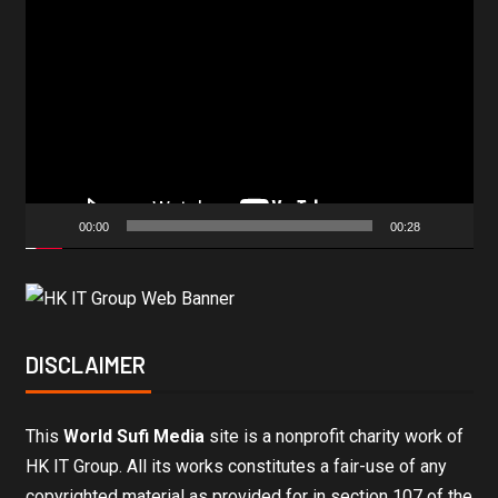
Video
Player
00:00
00:28
DISCLAIMER
This
World Sufi Media
site is a nonprofit charity work of
HK IT Group. All its works constitutes a fair-use of any
copyrighted material as provided for in section 107 of the