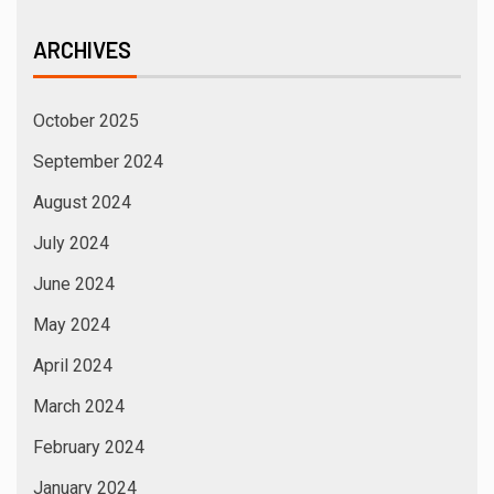
ARCHIVES
October 2025
September 2024
August 2024
July 2024
June 2024
May 2024
April 2024
March 2024
February 2024
January 2024