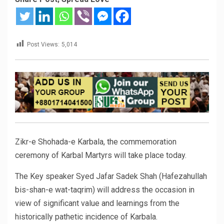
Post Views:
5,014
Zikr-e Shohada-e Karbala, the commemoration
ceremony of Karbal Martyrs will take place today.
The Key speaker Syed Jafar Sadek Shah (Hafezahullah
bis-shan-e wat-taqrim) will address the occasion in
view of significant value and learnings from the
historically pathetic incidence of Karbala.