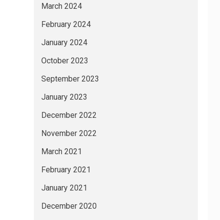
March 2024
February 2024
January 2024
October 2023
September 2023
January 2023
December 2022
November 2022
March 2021
February 2021
January 2021
December 2020