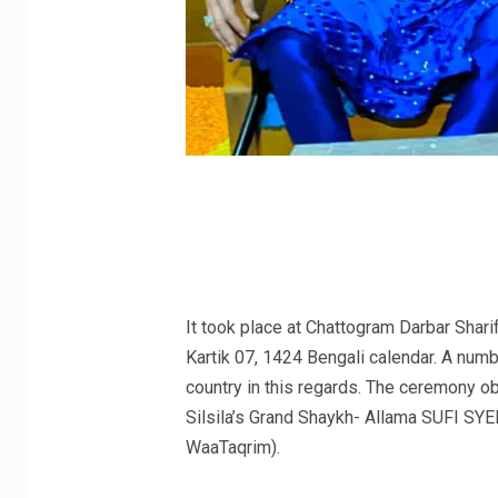
It took place at Chattogram Darbar Shar
Kartik 07, 1424 Bengali calendar. A numb
country in this regards. The ceremony 
Silsila’s Grand Shaykh- Allama SUFI S
WaaTaqrim).
.