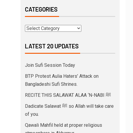
CATEGORIES
LATEST 20 UPDATES
Join Sufi Session Today
BTP Protest Aulia Haters’ Attack on
Bangladeshi Sufi Shrines.
RECITE THIS SALAWAT ALAA ‘N-NABI ﷺ
Dadicate Salawat ﷺ so Allah will take care
of you.
Qawali Mahfil held at proper religious