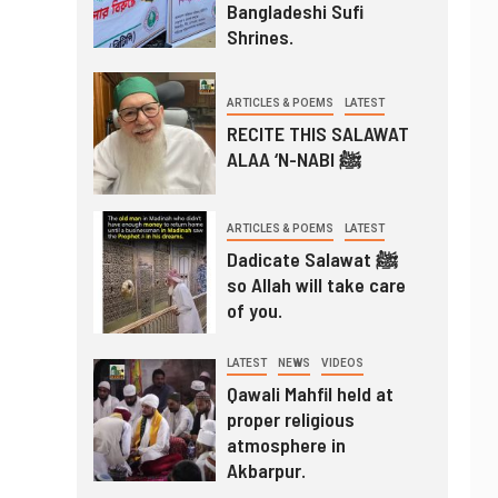
Bangladeshi Sufi
Shrines.
ARTICLES & POEMS
LATEST
RECITE THIS SALAWAT
ALAA ‘N-NABI ﷺ
ARTICLES & POEMS
LATEST
Dadicate Salawat ﷺ
so Allah will take care
of you.
LATEST
NEWS
VIDEOS
Qawali Mahfil held at
proper religious
atmosphere in
Akbarpur.