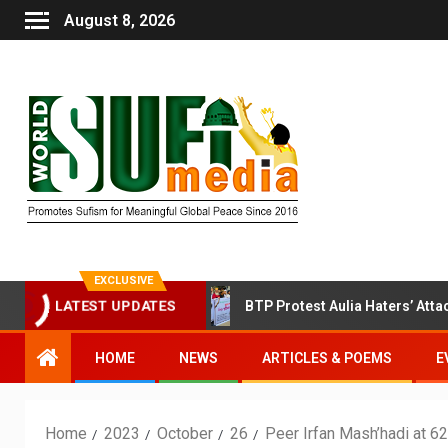
August 8, 2026
EXCLUSIVE
fi Session Today
BTP Protest Aulia Haters’ Attack on Ba
LATEST UPDATES
HOME
NEWS
ARTICLES & POEMS
E
Home
2023
October
26
Peer Irfan Mash’hadi at 6