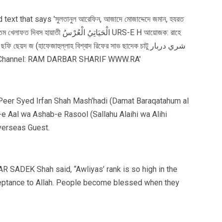
m- Peer Syed Irfan Shah Mash’hadi (Damat Baraqatahum al
-e Aal wa Ashab-e Rasool (Sallahu Alaihi wa Alihi
verseas Guest.
 SADEK Shah said, “Awliyas’ rank is so high in the
cceptance to Allah. People become blessed when they