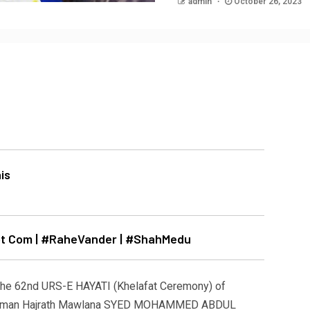
admin
October 26, 2023
Dot Com | #RaheVander | #ShahMedu
he 62nd URS-E HAYATI (Khelafat Ceremony) of
e Zaman Hajrath Mawlana SYED MOHAMMED ABDUL