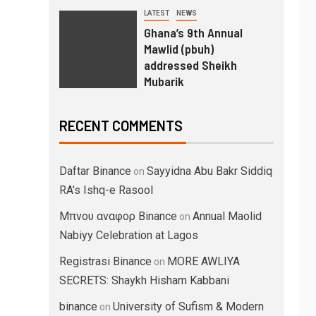
LATEST
NEWS
Ghana’s 9th Annual
Mawlid (pbuh)
addressed Sheikh
Mubarik
RECENT COMMENTS
Daftar Binance
Sayyidna Abu Bakr Siddiq
on
RA’s Ishq-e Rasool
Μπνου αναφορ Binance
Annual Maolid
on
Nabiyy Celebration at Lagos
Registrasi Binance
MORE AWLIYA
on
SECRETS: Shaykh Hisham Kabbani
binance
University of Sufism & Modern
on