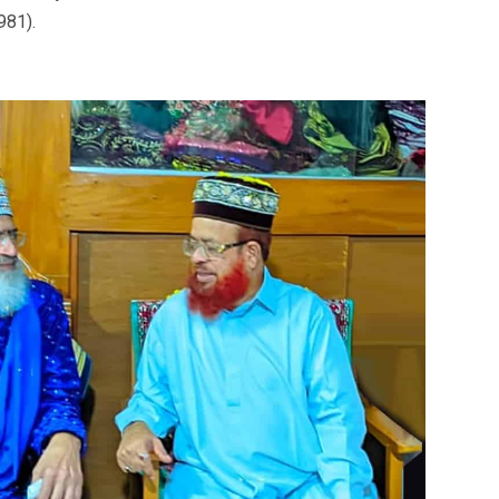
981).