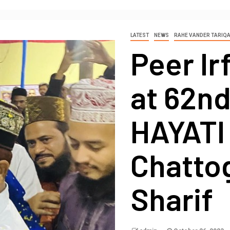
LATEST
NEWS
RAHE VANDER TARIQ
Peer Ir
at 62n
HAYATI 
Chatto
Sharif