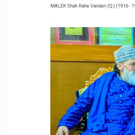
MALEK Shah Rahe Vanderi (Q.) (1916- 1
.