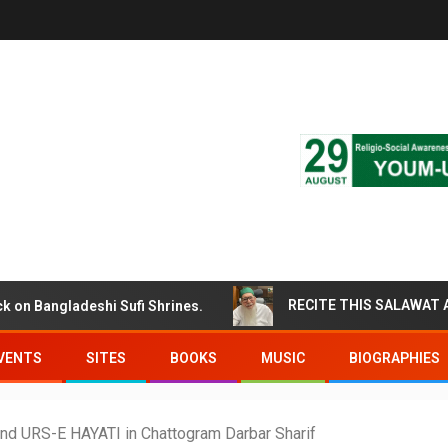
ngladeshi Sufi Shrines.
VENTS
SITES
BOOKS
MUSIC
BIOGRAPHIES
2nd URS-E HAYATI in Chattogram Darbar Sharif