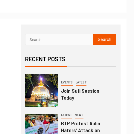
RECENT POSTS
EVENTS
LATEST
Join Sufi Session
Today
LATEST
NEWS
BTP Protest Aulia
Haters’ Attack on