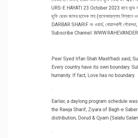
Peer Syed Irfan Shah Mash’hadi said, Su
Every country have its own boundary. Su
humanity. If fact, Love has no boundary.
.
Earlier, a daylong program schedule was 
the Rawja Sharif, Ziyara of Bagh-e Saber
distribution, Dorud & Qyam (Salatu Salam
.