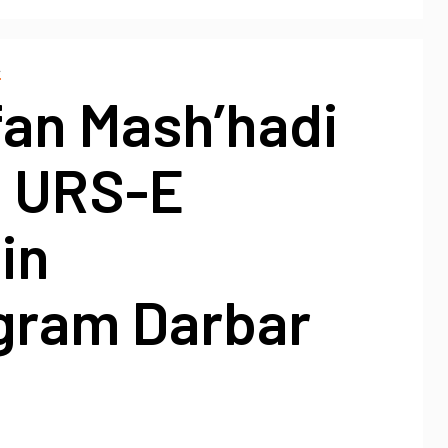
A
fan Mash’hadi
d URS-E
in
gram Darbar