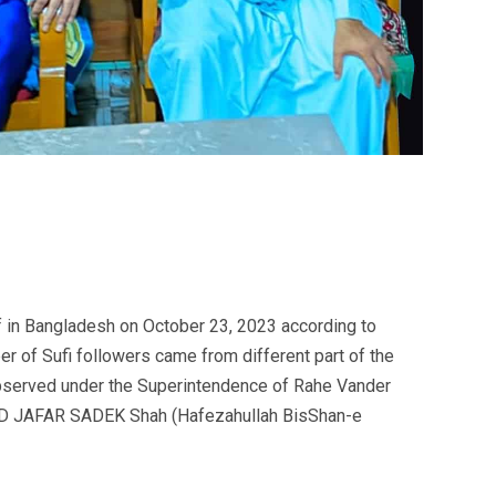
if in Bangladesh on October 23, 2023 according to
er of Sufi followers came from different part of the
observed under the Superintendence of Rahe Vander
YED JAFAR SADEK Shah (Hafezahullah BisShan-e