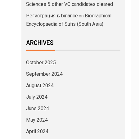
Sciences & other VC candidates cleared
Регистрация в binance
Biographical
on
Encyclopaedia of Sufis (South Asia)
ARCHIVES
October 2025
September 2024
August 2024
July 2024
June 2024
May 2024
April 2024