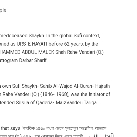
 predeceased Shaykh. In the global Sufi context,
oned as URS-E HAYATI before 62 years, by the
MOHAMMED ABDUL MALEK Shah Rahe Vanderi (Q.)
ttogram Darbar Sharif.
 own Sufi Shaykh- Sahib Al-Wajod Al-Quran- Hajrath
 Vanderi (Q.) (1846- 1968), was the initiator of
xtended Silsila of Qaderia- MaizVanderi Tariqa.