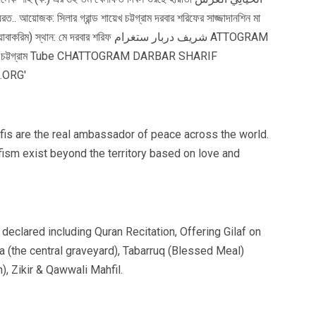
fis are the real ambassador of peace across the world.
fism exist beyond the territory based on love and
declared including Quran Recitation, Offering Gilaf on
a (the central graveyard), Tabarruq (Blessed Meal)
), Zikir & Qawwali Mahfil.