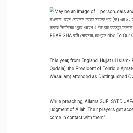
This year, from England, Hujjat ul Isla
Qudsia), the President of Tehriq e Ajmat
Wasallam) attended as Distinguished O
.
While preaching, Allama SUFI SYED JAFAR
judgment of Allah. Their prayers get a
come in contact with them”.
.