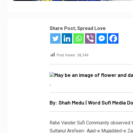
Share Post; Spread Love
Post Views:
38,349
.
By: Shah Medu | Word Sufi Media 
Rahe Vander Sufi Community observed t
Sultanul Arefeen- Ajad-e Mujadded-