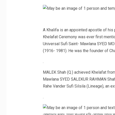
A Khalifa is an appointed apostle of his
Khelafat Ceremony was ever first menti
Universal Sufi Saint- Mawlana SYED 
(1916- 1981). He was the founder of Cha
.
MALEK Shah (Q.) achieved Khelafat from
Mawlana SYED SALEKUR RAHMAN Shah Rahe
Rahe Vander Sufi Silsila (Lineage), an e
.