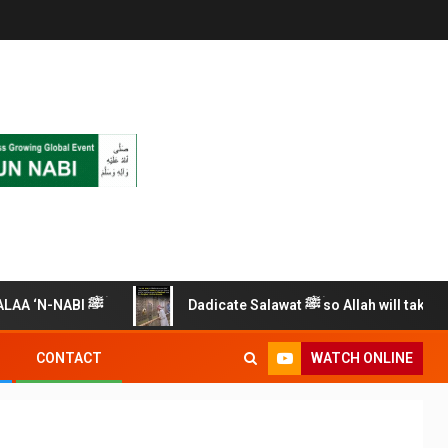
RECITE THIS SALAWAT ALAA ‘N-NABI ﷺ
Dadicate Salawat ﷺ so Allah will take care of 
WATCH ONLINE
CONTACT