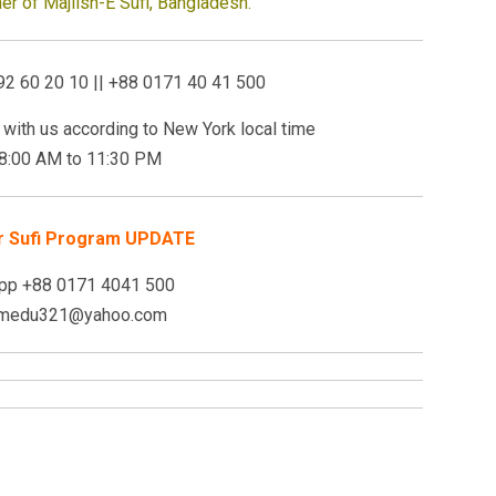
r of Majlish-E Sufi, Bangladesh.
92 60 20 10 || +88 0171 40 41 500
with us a
ccording to New York local time
 8:00 AM to
11:30 PM
r Sufi Program UPDATE
pp +88 0171 4041 500
: medu321@yahoo.com