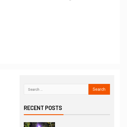
RECENT POSTS