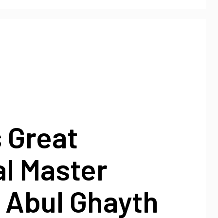
s Great
al Master
 Abul Ghayth