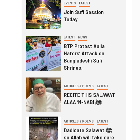
EVENTS
LATEST
Join Sufi Session
Today
LATEST
NEWS
BTP Protest Aulia
Haters’ Attack on
Bangladeshi Sufi
Shrines.
ARTICLES & POEMS
LATEST
RECITE THIS SALAWAT
ALAA ‘N-NABI ﷺ
ARTICLES & POEMS
LATEST
Dadicate Salawat ﷺ
so Allah will take care