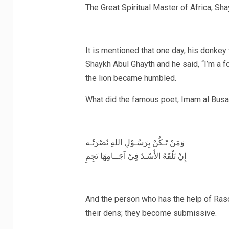
It is mentioned that one day, his donkey 
Shaykh Abul Ghayth and he said, “I’m a follo
the lion became humbled.
‎وَمَنْ تَـكُنْ بِرَسُـوْلِ اللهِ نُصْرَتُـه
‎إِنْ تَلْقَهُ الأُسْـدُ فِيْ آجَــامِهَا تَجِمِ
And the person who has the help of RasoolAllah (ﷺ) with him, even if the 
their dens; they become submissive.