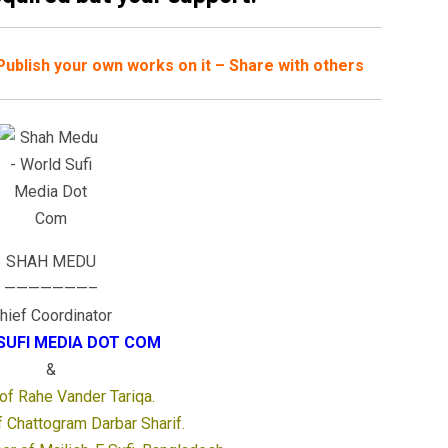
– Publish your own works on it – Share with others
SHAH MEDU
———————–
hief Coordinator
SUFI MEDIA DOT COM
&
 of Rahe Vander Tariqa.
 Chattogram Darbar Sharif.