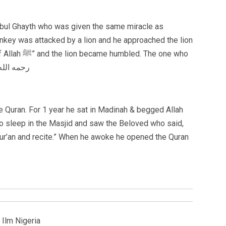
h Abul Ghayth who was given the same miracle as
onkey was attacked by a lion and he approached the lion
. The one who
rs Allah shall have creation fear him. رحمه الله
 Quran. For 1 year he sat in Madinah & begged Allah
nt to sleep in the Masjid and saw the Beloved who said,
Qur’an and recite.” When he awoke he opened the Quran
 Ilm Nigeria