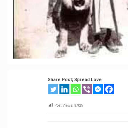
Share Post; Spread Love
Post Views:
8,925