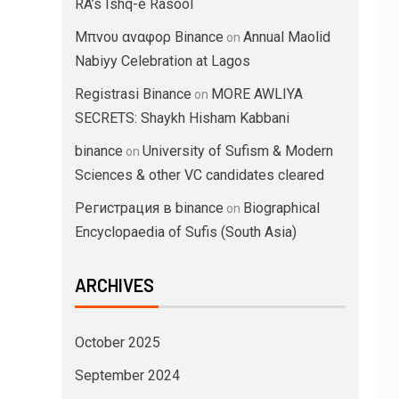
RA’s Ishq-e Rasool
Μπνου αναφορ Binance
Annual Maolid
on
Nabiyy Celebration at Lagos
Registrasi Binance
MORE AWLIYA
on
SECRETS: Shaykh Hisham Kabbani
binance
University of Sufism & Modern
on
Sciences & other VC candidates cleared
Регистрация в binance
Biographical
on
Encyclopaedia of Sufis (South Asia)
ARCHIVES
October 2025
September 2024