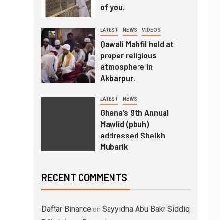
of you.
LATEST
NEWS
VIDEOS
Qawali Mahfil held at
proper religious
atmosphere in
Akbarpur.
LATEST
NEWS
Ghana’s 9th Annual
Mawlid (pbuh)
addressed Sheikh
Mubarik
RECENT COMMENTS
Daftar Binance
Sayyidna Abu Bakr Siddiq
on