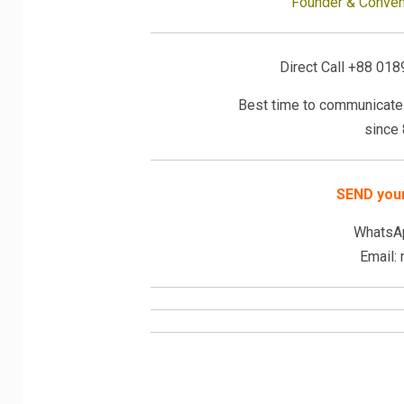
Founder & Convene
Direct Call +88 018
Best time to communicate 
since
SEND you
WhatsA
Email