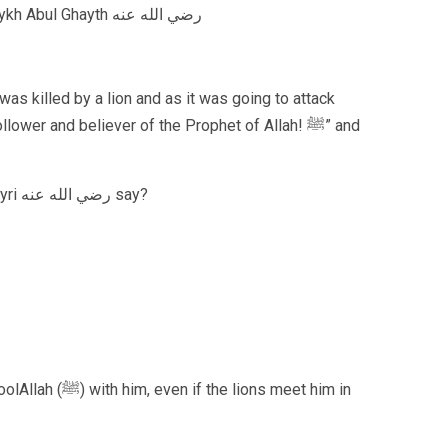
The Great Spiritual Master of Africa, Shaykh Abul Ghayth رضي الله عنه
was killed by a lion and as it was going to attack
wer and believer of the Prophet of Allah! ﷺ” and
What did the famous poet, Imam al Busayri رضي الله عنه say?
lions meet him in