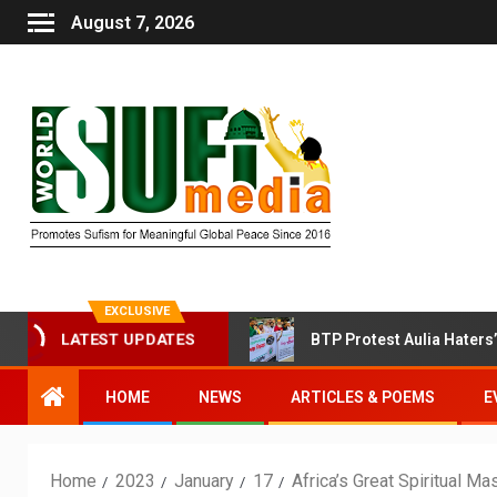
August 7, 2026
EXCLUSIVE
LATEST UPDATES
oin Sufi Session Today
BTP Protest Aulia Haters’ Attac
HOME
NEWS
ARTICLES & POEMS
E
Home
2023
January
17
Africa’s Great Spiritual M