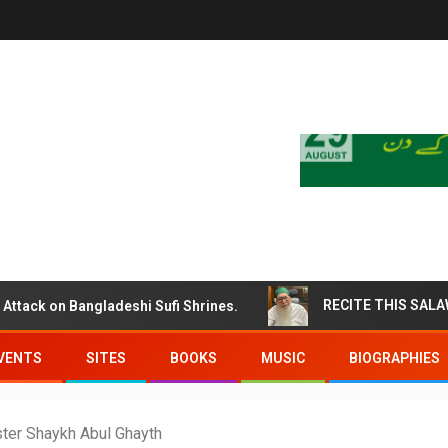
k on Bangladeshi Sufi Shrines.
VENTS
SITES
BOOKS
MUSIC
BIOGRAPHIES
aster Shaykh Abul Ghayth