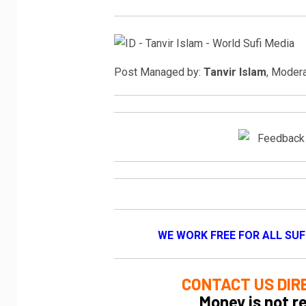
Post Managed by:
Tanvir Islam
, Moder
WE WORK FREE FOR ALL SUF
CONTACT US DIR
Money is not r