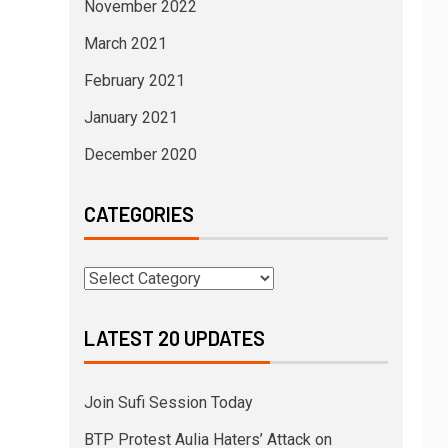
November 2022
March 2021
February 2021
January 2021
December 2020
CATEGORIES
LATEST 20 UPDATES
Join Sufi Session Today
BTP Protest Aulia Haters’ Attack on