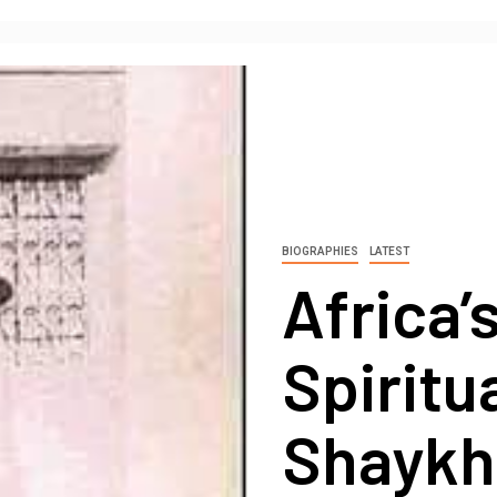
BIOGRAPHIES
LATEST
Africa’
Spiritu
Shaykh