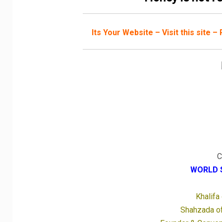
Its Your Website – Visit this site 
C
WORLD 
Khalifa
Shahzada of