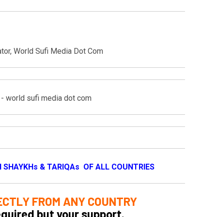
ator, World Sufi Media Dot Com
I SHAYKHs & TARIQAs OF ALL COUNTRIES
ECTLY FROM ANY COUNTRY
equired but your support.