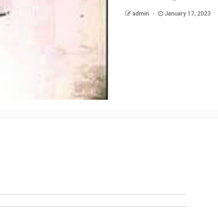
admin
January 17, 2023