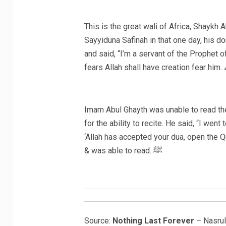
This is the great wali of Africa, Shayk
Sayyiduna Safinah in that one day, his d
and said, “I’m a servant of the Prophet of Allah ﷺ” and the lion became humbled
fea
Imam Abul Ghayth was unable to read the
for the ability to recite. He said, “I we
‘Allah has accepted your dua, open the 
& was able to read. ﷺ
Source:
Nothing Last Forever
– Nasrul