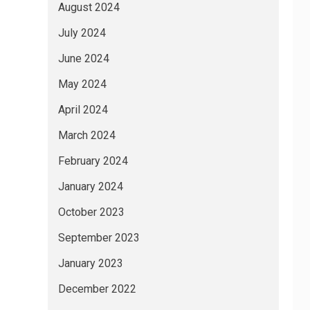
August 2024
July 2024
June 2024
May 2024
April 2024
March 2024
February 2024
January 2024
October 2023
September 2023
January 2023
December 2022