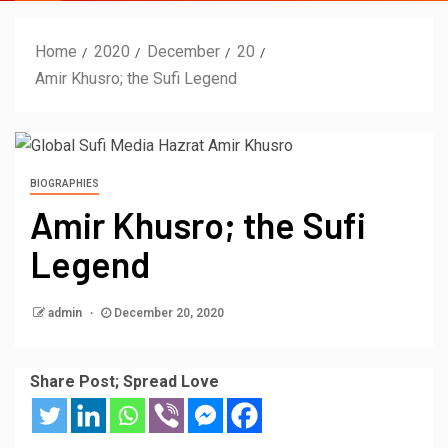
Home
2020
December
20
Amir Khusro; the Sufi Legend
BIOGRAPHIES
Amir Khusro; the Sufi
Legend
admin
December 20, 2020
Share Post; Spread Love