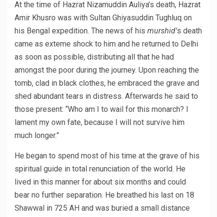
At the time of Hazrat Nizamuddin Auliya’s death, Hazrat
Amir Khusro was with Sultan Ghiyasuddin Tughluq on
his Bengal expedition. The news of his
murshid’
s death
came as exteme shock to him and he returned to Delhi
as soon as possible, distributing all that he had
amongst the poor during the journey. Upon reaching the
tomb, clad in black clothes, he embraced the grave and
shed abundant tears in distress. Afterwards he said to
those present: “Who am I to wail for this monarch? I
lament my own fate, because I will not survive him
much longer.”
He began to spend most of his time at the grave of his
spiritual guide in total renunciation of the world. He
lived in this manner for about six months and could
bear no further separation. He breathed his last on 18
Shawwal in 725 AH and was buried a small distance