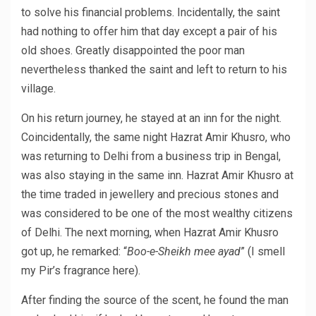
to solve his financial problems. Incidentally, the saint
had nothing to offer him that day except a pair of his
old shoes. Greatly disappointed the poor man
nevertheless thanked the saint and left to return to his
village.
On his return journey, he stayed at an inn for the night.
Coincidentally, the same night Hazrat Amir Khusro, who
was returning to Delhi from a business trip in Bengal,
was also staying in the same inn. Hazrat Amir Khusro at
the time traded in jewellery and precious stones and
was considered to be one of the most wealthy citizens
of Delhi. The next morning, when Hazrat Amir Khusro
got up, he remarked: “
Boo-e-Sheikh mee ayad
” (I smell
my Pir’s fragrance here).
After finding the source of the scent, he found the man