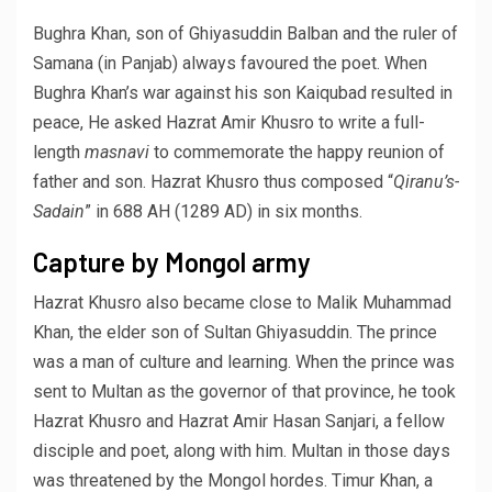
Bughra Khan, son of Ghiyasuddin Balban and the ruler of
Samana (in Panjab) always favoured the poet. When
Bughra Khan’s war against his son Kaiqubad resulted in
peace, He asked Hazrat Amir Khusro to write a full-
length
masnavi
to commemorate the happy reunion of
father and son. Hazrat Khusro thus composed “
Qiranu’s-
Sadain
” in 688 AH (1289 AD) in six months.
Capture by Mongol army
Hazrat Khusro also became close to Malik Muhammad
Khan, the elder son of Sultan Ghiyasuddin. The prince
was a man of culture and learning. When the prince was
sent to Multan as the governor of that province, he took
Hazrat Khusro and Hazrat Amir Hasan Sanjari, a fellow
disciple and poet, along with him. Multan in those days
was threatened by the Mongol hordes. Timur Khan, a