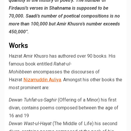
quantity in the history of poetry. The number of
Firdausi’s verses in Shahnama is supposed to be
70,000. Saadi’s number of poetical compositions is no
more than 100,000 but Amir Khusro’s number exceeds
450,000”.
Works
Hazrat Amir Khusro has authored over 90 books. His
famous book entitled
Rahat-ul-
Mohibbeen
encompasses the discourses of
Hazrat
Nizamuddin Auliya
. Amongst his other books the
most prominent are:
Dewan Tuhfat-us-Saghir
(Offering of a Minor) his first
divan, contains poems composed between the age of
16 and 19
Dewan Wast-ul-Hayat
(The Middle of Life) his second