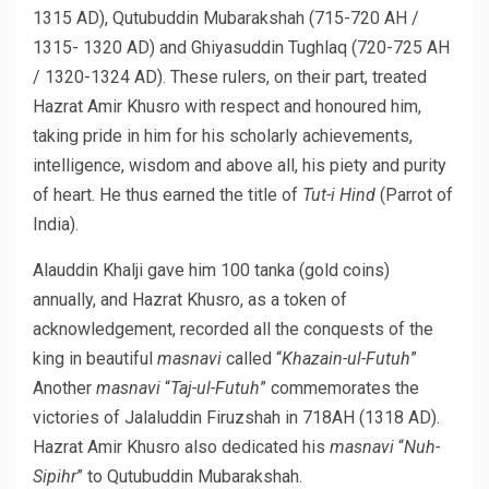
1315 AD), Qutubuddin Mubarakshah (715-720 AH /
1315- 1320 AD) and Ghiyasuddin Tughlaq (720-725 AH
/ 1320-1324 AD). These rulers, on their part, treated
Hazrat Amir Khusro with respect and honoured him,
taking pride in him for his scholarly achievements,
intelligence, wisdom and above all, his piety and purity
of heart. He thus earned the title of
Tut-i Hind
(Parrot of
India).
Alauddin Khalji gave him 100 tanka (gold coins)
annually, and Hazrat Khusro, as a token of
acknowledgement, recorded all the conquests of the
king in beautiful
masnavi
called “
Khazain-ul-Futuh
”
Another
masnavi
“
Taj-ul-Futuh
” commemorates the
victories of Jalaluddin Firuzshah in 718AH (1318 AD).
Hazrat Amir Khusro also dedicated his
masnavi
“
Nuh-
Sipihr
” to Qutubuddin Mubarakshah.