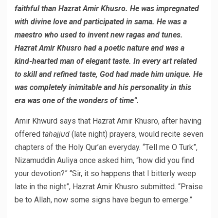
faithful than Hazrat Amir Khusro. He was impregnated
with divine love and participated in sama. He was a
maestro who used to invent new ragas and tunes.
Hazrat Amir Khusro had a poetic nature and was a
kind-hearted man of elegant taste. In every art related
to skill and refined taste, God had made him unique. He
was completely inimitable and his personality in this
era was one of the wonders of time”.
Amir Khwurd says that Hazrat Amir Khusro, after having
offered
tahajjud
(late night) prayers, would recite seven
chapters of the Holy Qur’an everyday. “Tell me O Turk”,
Nizamuddin Auliya once asked him, “how did you find
your devotion?” “Sir, it so happens that I bitterly weep
late in the night”, Hazrat Amir Khusro submitted. “Praise
be to Allah, now some signs have begun to emerge.”