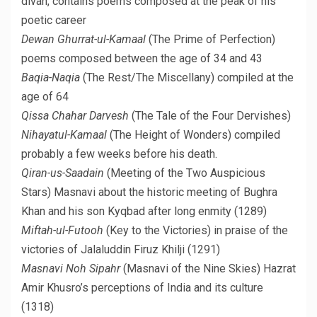
divan, contains poems composed at the peak of his
poetic career
Dewan Ghurrat-ul-Kamaal
(The Prime of Perfection)
poems composed between the age of 34 and 43
Baqia-Naqia
(The Rest/The Miscellany) compiled at the
age of 64
Qissa Chahar Darvesh
(The Tale of the Four Dervishes)
Nihayatul-Kamaal
(The Height of Wonders) compiled
probably a few weeks before his death.
Qiran-us-Saadain
(Meeting of the Two Auspicious
Stars) Masnavi about the historic meeting of Bughra
Khan and his son Kyqbad after long enmity (1289)
Miftah-ul-Futooh
(Key to the Victories) in praise of the
victories of Jalaluddin Firuz Khilji (1291)
Masnavi Noh Sipahr
(Masnavi of the Nine Skies) Hazrat
Amir Khusro’s perceptions of India and its culture
(1318)