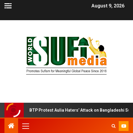
August 9, 2026
BTP Protest Aulia Haters’ Attack on Bangladeshi Sufi Shrine