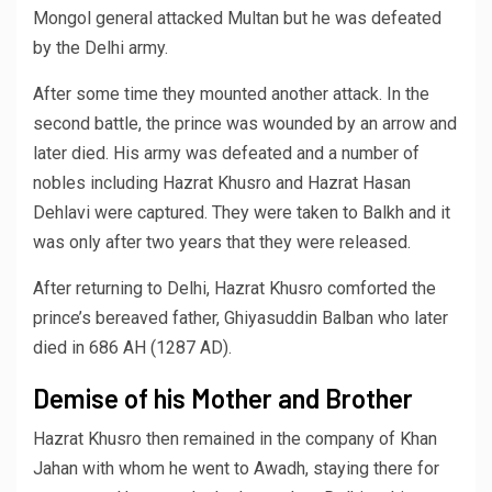
Mongol general attacked Multan but he was defeated
by the Delhi army.
After some time they mounted another attack. In the
second battle, the prince was wounded by an arrow and
later died. His army was defeated and a number of
nobles including Hazrat Khusro and Hazrat Hasan
Dehlavi were captured. They were taken to Balkh and it
was only after two years that they were released.
After returning to Delhi, Hazrat Khusro comforted the
prince’s bereaved father, Ghiyasuddin Balban who later
died in 686 AH (1287 AD).
Demise of his Mother and Brother
Hazrat Khusro then remained in the company of Khan
Jahan with whom he went to Awadh, staying there for