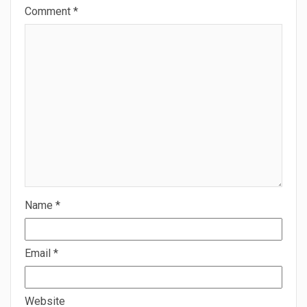
Comment
*
Name
*
Email
*
Website