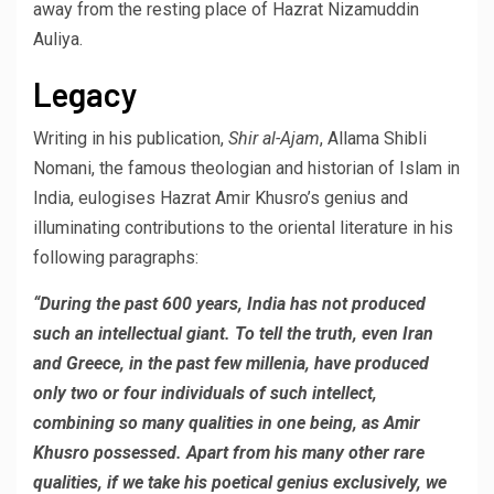
away from the resting place of Hazrat Nizamuddin
Auliya.
Legacy
Writing in his publication,
Shir al-Ajam
, Allama Shibli
Nomani, the famous theologian and historian of Islam in
India, eulogises Hazrat Amir Khusro’s genius and
illuminating contributions to the oriental literature in his
following paragraphs:
“During the past 600 years, India has not produced
such an intellectual giant. To tell the truth, even Iran
and Greece, in the past few millenia, have produced
only two or four individuals of such intellect,
combining so many qualities in one being, as Amir
Khusro possessed. Apart from his many other rare
qualities, if we take his poetical genius exclusively, we