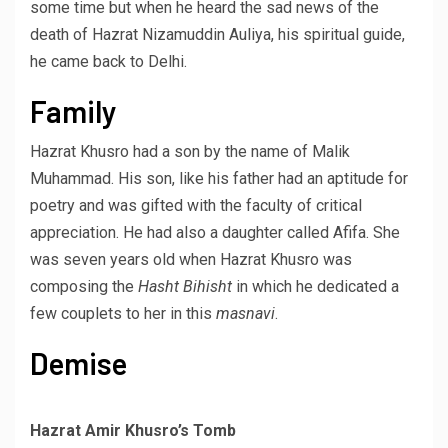
some time but when he heard the sad news of the
death of Hazrat Nizamuddin Auliya, his spiritual guide,
he came back to Delhi.
Family
Hazrat Khusro had a son by the name of Malik
Muhammad. His son, like his father had an aptitude for
poetry and was gifted with the faculty of critical
appreciation. He had also a daughter called Afifa. She
was seven years old when Hazrat Khusro was
composing the
Hasht Bihisht
in which he dedicated a
few couplets to her in this
masnavi
.
Demise
Hazrat Amir Khusro’s Tomb