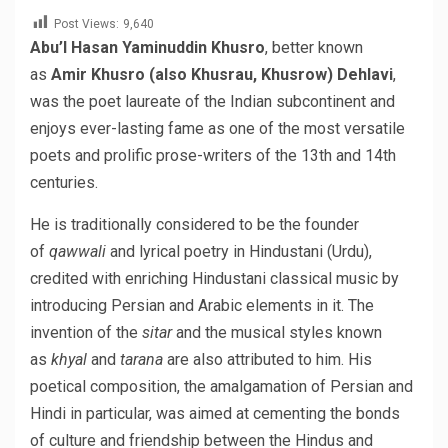
Post Views:
9,640
Abu’l Hasan Yaminuddin Khusro
, better known
as
Amir Khusro (also Khusrau, Khusrow) Dehlavi
,
was the poet laureate of the Indian subcontinent and
enjoys ever-lasting fame as one of the most versatile
poets and prolific prose-writers of the 13th and 14th
centuries.
He is traditionally considered to be the founder
of
qawwali
and lyrical poetry in Hindustani (Urdu),
credited with enriching Hindustani classical music by
introducing Persian and Arabic elements in it. The
invention of the
sitar
and the musical styles known
as
khyal
and
tarana
are also attributed to him. His
poetical composition, the amalgamation of Persian and
Hindi in particular, was aimed at cementing the bonds
of culture and friendship between the Hindus and