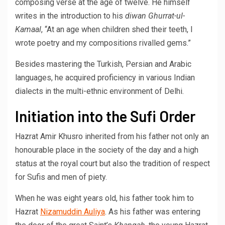
composing verse at the age of twelve. He himself
writes in the introduction to his
diwan
Ghurrat-ul-
Kamaal
, “At an age when children shed their teeth, I
wrote poetry and my compositions rivalled gems.”
Besides mastering the Turkish, Persian and Arabic
languages, he acquired proficiency in various Indian
dialects in the multi-ethnic environment of Delhi.
Initiation into the Sufi Order
Hazrat Amir Khusro inherited from his father not only an
honourable place in the society of the day and a high
status at the royal court but also the tradition of respect
for Sufis and men of piety.
When he was eight years old, his father took him to
Hazrat
Nizamuddin Auliya
. As his father was entering