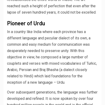
reached such a height of perfection that even after the
lapse of seven hundred years, it could not be excelled.
Pioneer of Urdu
In a country like India where each province has a
different language and peculiar dialect of its own, a
common and easy medium for communication was
desperately needed to preserve unity. With this
objective in view, he composed a large number of
couplets and verses with mixed vocabularies of Turkic,
Arabic, Persian and Braj Bhasha (a dialect closely
related to Hindi) which laid foundations for the
inception of a new language – Urdu.
Over subsequent generations, the language was further
developed and refined. It is now spoken by over four
hundred million people in the world and is the official