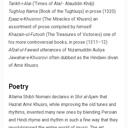
Tarikh-i-Alai
(‘Times of Alai’- Alauddin Khilji)
Tughluq Nama
(Book of the Tughluqs) in prose (1320)
Ejaaz-e-Khusrovi
(The Miracles of Khusro) an
assortment of prose compiled by himself
Khazain-ul-Futooh
(The Treasures of Victories) one of
his more controversial books, in prose (1311–12)
Afzal-ul-Fawaid
utterances of Nizamuddin Auliya
Jawahar-e-Khusrovi
often dubbed as the Hindawi divan
of Amir Khusro
Poetry
Allama Shibli Nomani declares in
Shir al-Ajam
that
Hazrat Amir Khusro, while improving the old tunes and
rhythms, invented many new ones by blending Persian
and Hindi rhyme and rhythm in such a fine way that they
revolutionised the entire world of music. The art