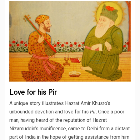
Love for his Pir
A unique story illustrates Hazrat Amir Khusro’s
unbounded devotion and love for his
Pir
. Once a poor
man, having heard of the reputation of Hazrat
Nizamuddin’s munificence, came to Delhi from a distant
part of India in the hope of getting assistance from him