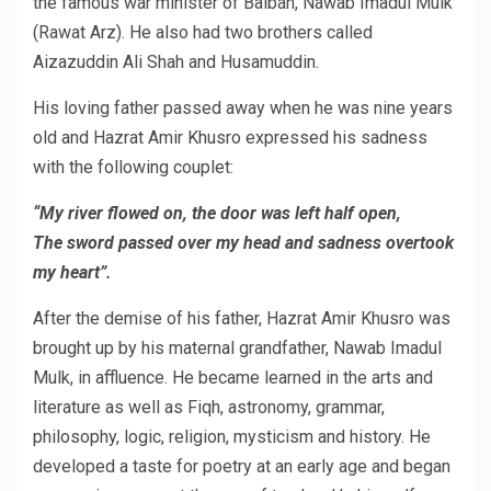
the famous war minister of Balban, Nawab Imadul Mulk
(Rawat Arz). He also had two brothers called
Aizazuddin Ali Shah and Husamuddin.
His loving father passed away when he was nine years
old and Hazrat Amir Khusro expressed his sadness
with the following couplet:
“My river flowed on, the door was left half open,
The sword passed over my head and sadness overtook
my heart”.
After the demise of his father, Hazrat Amir Khusro was
brought up by his maternal grandfather, Nawab Imadul
Mulk, in affluence. He became learned in the arts and
literature as well as Fiqh, astronomy, grammar,
philosophy, logic, religion, mysticism and history. He
developed a taste for poetry at an early age and began