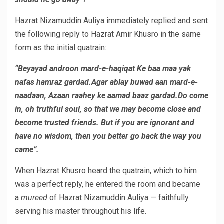
Hazrat Nizamuddin Auliya immediately replied and sent
the following reply to Hazrat Amir Khusro in the same
form as the initial quatrain:
“Beyayad androon mard-e-haqiqat Ke baa maa yak
nafas hamraz gardad.Agar ablay buwad aan mard-e-
naadaan, Azaan raahey ke aamad baaz gardad.Do come
in, oh truthful soul, so that we may become close and
become trusted friends. But if you are ignorant and
have no wisdom, then you better go back the way you
came”.
When Hazrat Khusro heard the quatrain, which to him
was a perfect reply, he entered the room and became
a
mureed
of Hazrat Nizamuddin Auliya — faithfully
serving his master throughout his life.