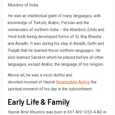
Muslims of India.
He was an intellectual giant of many languages, with
knowledge of Turkish, Arabic, Persian and the
vernaculars of northern India – the Khariboli, (Urdu and
Hindi both being developed forms of it), Braj Bhasha
and Awadhi. It was during his stay in Awadh, Delhi and
Punjab that he learned these northern languages. He
also learned Sanskrit which he placed before all other
languages, except Arabic, the language of his religion.
Above all, he was a most dutiful and
devoted
mureed
of Hazrat
Nizamuddin Auliya
, the
spiritual monarch of his day in the subcontinent.
Early Life & Family
Hazrat Amir Khusro’s was born in 651 AH/1253-4 AD in