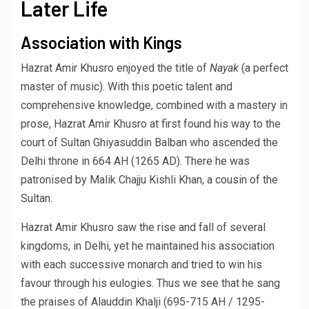
Later Life
Association with Kings
Hazrat Amir Khusro enjoyed the title of
Nayak
(a perfect
master of music). With this poetic talent and
comprehensive knowledge, combined with a mastery in
prose, Hazrat Amir Khusro at first found his way to the
court of Sultan Ghiyasuddin Balban who ascended the
Delhi throne in 664 AH (1265 AD). There he was
patronised by Malik Chajju Kishli Khan, a cousin of the
Sultan.
Hazrat Amir Khusro saw the rise and fall of several
kingdoms, in Delhi, yet he maintained his association
with each successive monarch and tried to win his
favour through his eulogies. Thus we see that he sang
the praises of Alauddin Khalji (695-715 AH / 1295-