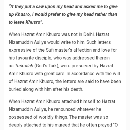
“If they put a saw upon my head and asked me to give
up Khusro, I would prefer to give my head rather than
to leave Khusro”.
When Hazrat Amir Khusro was not in Delhi, Hazrat
Nizamuddin Auliya would write to him. Such letters
expressive of the Sufi master’s affection and love for
his favourite disciple, who was addressed therein
as
Turkullah
(God’s Turk), were preserved by Hazrat
Amir Khusro with great care. In accordance with the will
of Hazrat Amir Khusro, the letters are said to have been
buried along with him after his death.
When Hazrat Amir Khusro attached himself to Hazrat
Nizamuddin Auliya, he renounced whatever he
possessed of worldly things. The master was so
deeply attached to his mureed that he often prayed “O