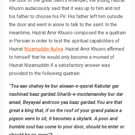
the door of the great Saint’s
Khanqah
, the young Hazrat
Khusro audaciously said that it was up to him and not
his father to choose his
Pir
. His father left him outside
the door and went in alone to talk to the saint. In the
meantime, Hazrat Amir Khusro composed the a quatrain
in Persian in order to test the spiritual capabilities of
Hazrat
Nizamuddin Auliya
. Hazrat Amir Khusro affirmed
to himself that he would only become a
mureed
of
Hazrat Nizamuddin if a satisfactory answer was
provided to the following quatrain:
“Toa aan shahey ke bur aiwaan-e-qasrat Kabutar gar
nashinad baaz gardad.Gharib-e-mustamandey bur dar
amad, Beyayad androon yaa baaz gardad.You are that
great a king that, if on the roof of your grand palace a
pigeon were to sit, it becomes a skylark. A poor and
humble soul has come to your door, should he enter or
should he go away”?