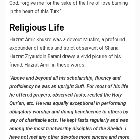
God, forgive me for the sake of the fire of love burning
in the heart of this Turk.”
Religious Life
Hazrat Amir Khusro was a devout Muslim, a profound
expounder of ethics and strict observant of Sharia.
Hazrat Ziyauddin Barani draws a vivid picture of his
friend, Hazrat Amir, in these words:
“Above and beyond all his scholarship, fluency and
proficiency he was an upright Sufi. For most of his life
he offered prayers, observed fasts, recited the Holy
Qur’an, etc. He was equally exceptional in performing
obligatory worship and doing beneficence to others by
way of charitable acts. He kept fasts regularly and was
among the most trustworthy disciples of the Sheikh. I
have not met any other devotee more sincere and more