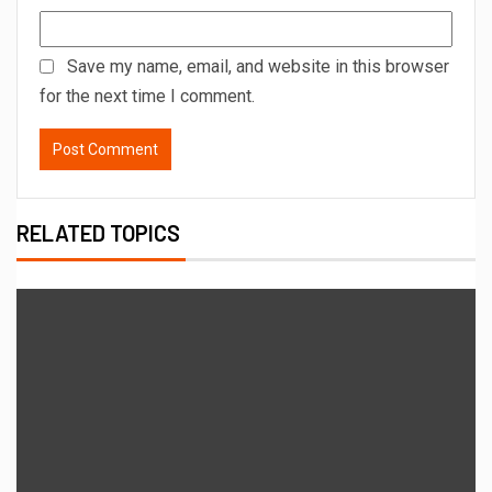
Save my name, email, and website in this browser
for the next time I comment.
RELATED TOPICS