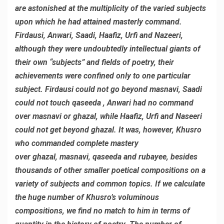
are astonished at the multiplicity of the varied subjects
upon which he had attained masterly command.
Firdausi, Anwari, Saadi, Haafiz, Urfi and Nazeeri,
although they were undoubtedly intellectual giants of
their own “subjects” and fields of poetry, their
achievements were confined only to one particular
subject. Firdausi could not go beyond masnavi, Saadi
could not touch qaseeda , Anwari had no command
over masnavi or ghazal, while Haafiz, Urfi and Naseeri
could not get beyond ghazal. It was, however, Khusro
who commanded complete mastery
over ghazal, masnavi, qaseeda and rubayee, besides
thousands of other smaller poetical compositions on a
variety of subjects and common topics. If we calculate
the huge number of Khusro’s voluminous
compositions, we find no match to him in terms of