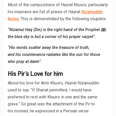
Most of the compositions of Hazrat Khusro, particularly
his
masnavis
are full of praise of Hazrat
Nizamuddin
Auliya
. This is demonstrated by the following couplets:
“Nizamul Haq (Din) is the right hand of the Prophet ﷺ;
the blue sky is but a corner of his prayer carpet”.
“His words scatter away the treasure of truth,
and his countenance radiates like the sun for those
who pray at dawn”.
His Pir’s Love for him
About his love for Amir Khusro, Hazrat Nizamuddin
used to say: “If Shariat permitted, I would have
preferred to rest with Khusro in one and the same
grave.” So great was the attachment of the
Pir
to
his
mureed
, he expressed in a Persian verse: