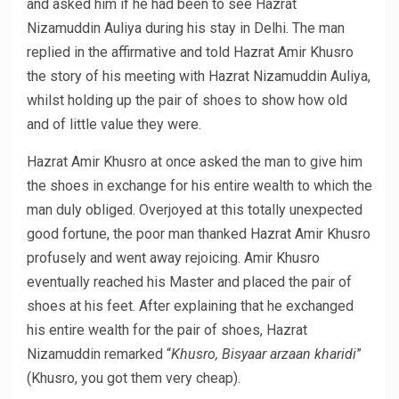
and asked him if he had been to see Hazrat
Nizamuddin Auliya during his stay in Delhi. The man
replied in the affirmative and told Hazrat Amir Khusro
the story of his meeting with Hazrat Nizamuddin Auliya,
whilst holding up the pair of shoes to show how old
and of little value they were.
Hazrat Amir Khusro at once asked the man to give him
the shoes in exchange for his entire wealth to which the
man duly obliged. Overjoyed at this totally unexpected
good fortune, the poor man thanked Hazrat Amir Khusro
profusely and went away rejoicing. Amir Khusro
eventually reached his Master and placed the pair of
shoes at his feet. After explaining that he exchanged
his entire wealth for the pair of shoes, Hazrat
Nizamuddin remarked “
Khusro, Bisyaar arzaan kharidi
”
(Khusro, you got them very cheap).