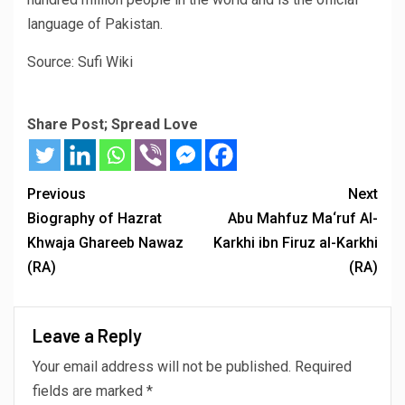
language of Pakistan.
Source: Sufi Wiki
Share Post; Spread Love
Previous
Next
Biography of Hazrat
Abu Mahfuz Ma‘ruf Al-
Khwaja Ghareeb Nawaz
Karkhi ibn Firuz al-Karkhi
(RA)
(RA)
Leave a Reply
Your email address will not be published.
Required
fields are marked
*