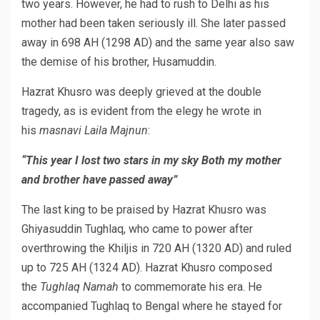
two years. However, he had to rush to Delhi as his
mother had been taken seriously ill. She later passed
away in 698 AH (1298 AD) and the same year also saw
the demise of his brother, Husamuddin.
Hazrat Khusro was deeply grieved at the double
tragedy, as is evident from the elegy he wrote in
his
masnavi
Laila Majnun
:
“This year I lost two stars in my sky Both my mother
and brother have passed away”
The last king to be praised by Hazrat Khusro was
Ghiyasuddin Tughlaq, who came to power after
overthrowing the Khiljis in 720 AH (1320 AD) and ruled
up to 725 AH (1324 AD). Hazrat Khusro composed
the
Tughlaq Namah
to commemorate his era. He
accompanied Tughlaq to Bengal where he stayed for