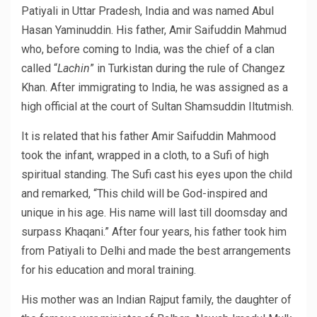
Patiyali in Uttar Pradesh, India and was named Abul
Hasan Yaminuddin. His father, Amir Saifuddin Mahmud
who, before coming to India, was the chief of a clan
called “
Lachin
” in Turkistan during the rule of Changez
Khan. After immigrating to India, he was assigned as a
high official at the court of Sultan Shamsuddin Iltutmish.
It is related that his father Amir Saifuddin Mahmood
took the infant, wrapped in a cloth, to a Sufi of high
spiritual standing. The Sufi cast his eyes upon the child
and remarked, “This child will be God-inspired and
unique in his age. His name will last till doomsday and
surpass Khaqani.” After four years, his father took him
from Patiyali to Delhi and made the best arrangements
for his education and moral training.
His mother was an Indian Rajput family, the daughter of